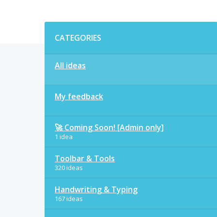
Categories
CATEGORIES
All ideas
My feedback
🚀 Coming Soon! [Admin only]
1 idea
Toolbar & Tools
320 ideas
Handwriting & Typing
167 ideas