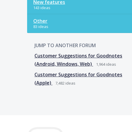
New features
143 ideas
Other
83 ideas
JUMP TO ANOTHER FORUM
Customer Suggestions for Goodnotes
(Android, Windows, Web)
1,964
ideas
Customer Suggestions for Goodnotes
(Apple)
7,482
ideas