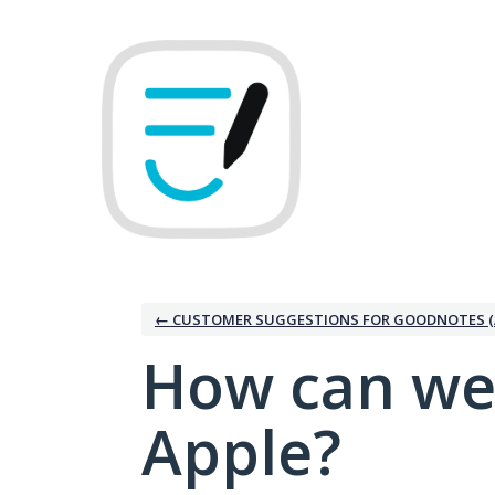
Skip
to
content
← CUSTOMER SUGGESTIONS FOR GOODNOTES (
How can we
Apple?