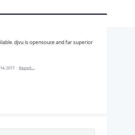
ilable. djvu is opensouce and far superior
 14, 2017
·
Report…