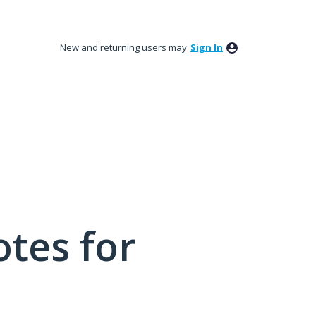
New and returning users may
Sign In
tes for