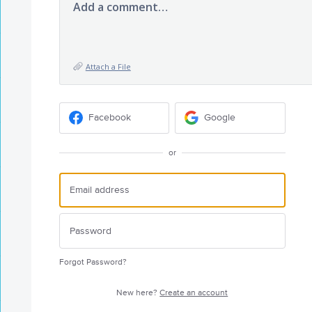
Add a comment…
Attach a File
Facebook
Google
or
Forgot Password?
New here?
Create an account