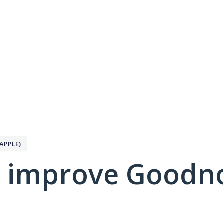
APPLE)
 improve Goodno