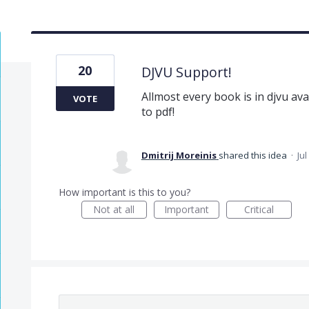
20
DJVU Support!
Allmost every book is in djvu ava
VOTE
to pdf!
Dmitrij Moreinis
shared this idea
·
Jul
How important is this to you?
Not at all
Important
Critical