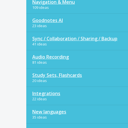
Navigation & Menu
109 ideas
Goodnotes AI
23 ideas
Sync / Collaboration / Sharing / Backup
41 ideas
Audio Recording
81 ideas
Study Sets, Flashcards
20 ideas
Integrations
22 ideas
New languages
35 ideas