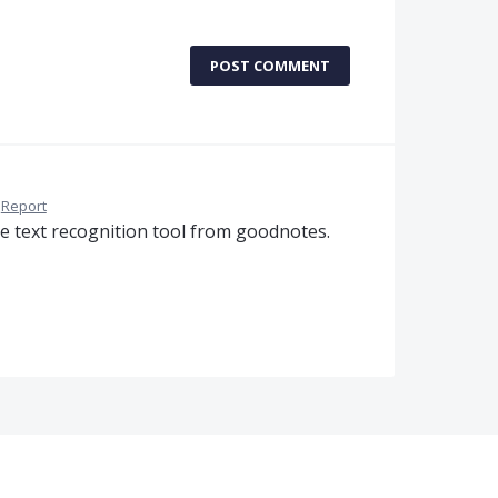
POST COMMENT
Report
he text recognition tool from goodnotes.