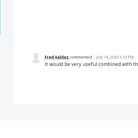
Fred Valdez
commented
·
July 14, 2020 5:13 PM
·
It would be very useful combined with t