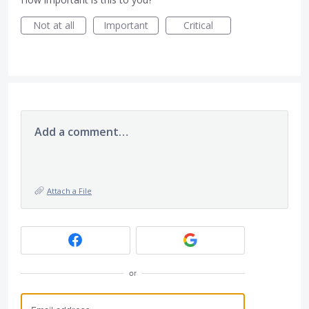
Not at all
Important
Critical
Add a comment…
Attach a File
or