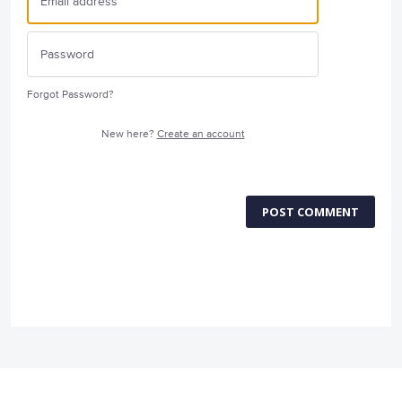
Forgot Password?
New here?
Create an account
POST COMMENT