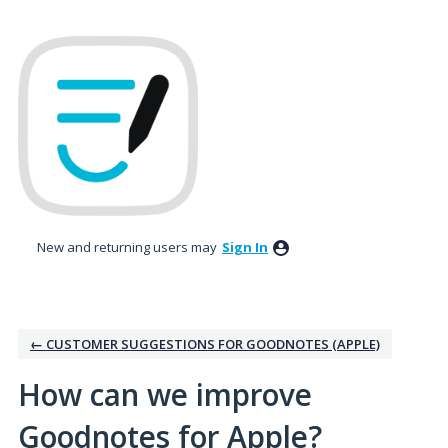
Skip
to
content
New and returning users may
Sign In
← CUSTOMER SUGGESTIONS FOR GOODNOTES (APPLE)
How can we improve
Goodnotes for Apple?