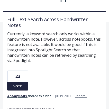
Full Text Search Across Handwritten
Notes
Currently, a keyword search only works within a
handwritten note. However, across notebooks, this
feature is not available. It would be good if this is
integrated into Spotlight Search so that
handwritten notes can be retrieved by searching
via Spotlight.
23
VOTE
Anonymous
shared this idea
·
Jul 19, 2017
·
Report…
How important is this to you?