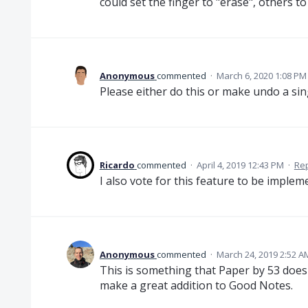
could set the finger to "erase", others to 
Anonymous
commented
·
March 6, 2020 1:08 PM
Please either do this or make undo a sin
Ricardo
commented
·
April 4, 2019 12:43 PM
·
Re
I also vote for this feature to be imple
Anonymous
commented
·
March 24, 2019 2:52 A
This is something that Paper by 53 does 
make a great addition to Good Notes.