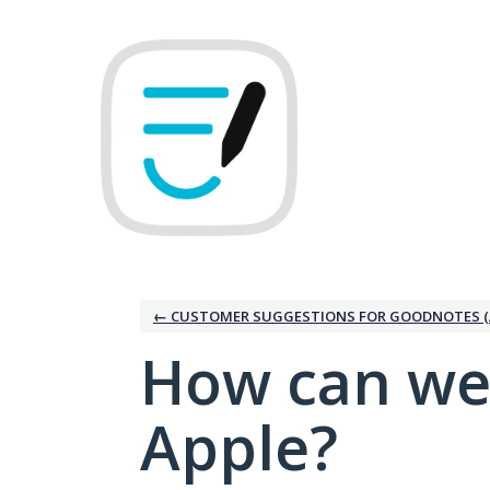
Skip
to
content
← CUSTOMER SUGGESTIONS FOR GOODNOTES (
How can we
Apple?