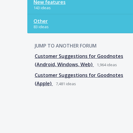
New features
143 ideas
Other
83 ideas
JUMP TO ANOTHER FORUM
Customer Suggestions for Goodnotes
(Android, Windows, Web)
1,964
ideas
Customer Suggestions for Goodnotes
(Apple)
7,481
ideas