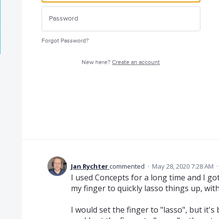
Forgot Password?
New here?
Create an account
Jan Rychter
commented
·
May 28, 2020 7:28 AM
I used Concepts for a long time and I go
my finger to quickly lasso things up, wit
I would set the finger to "lasso", but it'