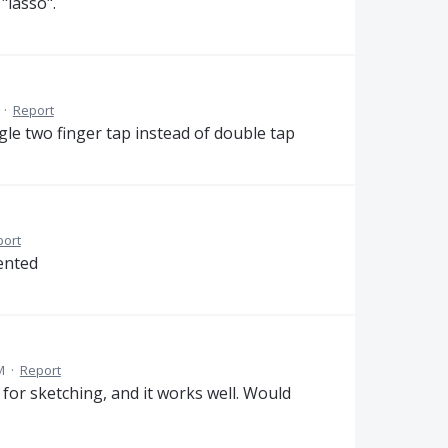
"lasso".
·
Report
gle two finger tap instead of double tap
port
mented
M
·
Report
for sketching, and it works well. Would