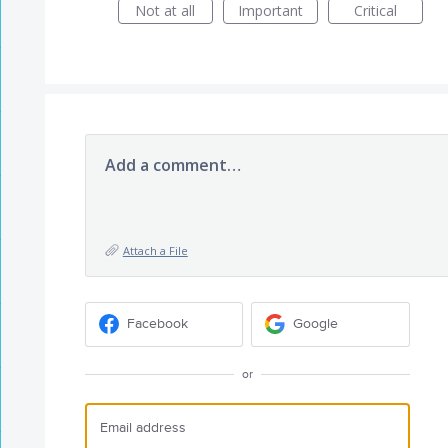
Not at all
Important
Critical
Add a comment…
Attach a File
Facebook
Google
or