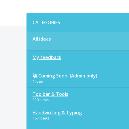
Categories
CATEGORIES
All ideas
My feedback
🚀 Coming Soon! [Admin only]
1 idea
Toolbar & Tools
320 ideas
Handwriting & Typing
167 ideas