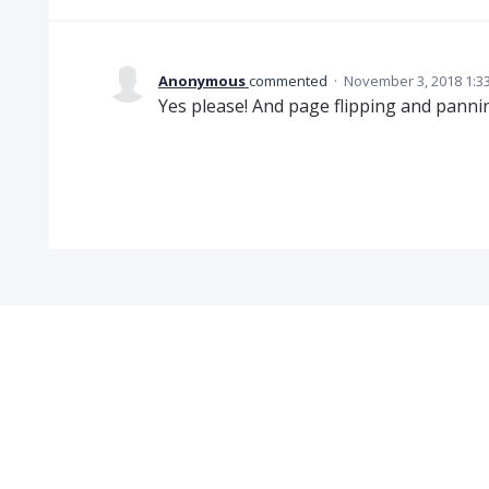
Anonymous
commented
·
November 3, 2018 1:3
Yes please! And page flipping and panni