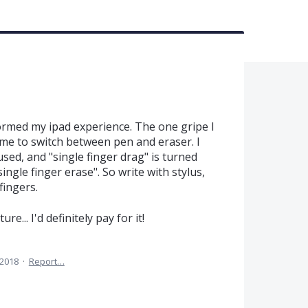
ormed my ipad experience. The one gripe I
some to switch between pen and eraser. I
sed, and "single finger drag" is turned
single finger erase". So write with stylus,
fingers.
re... I'd definitely pay for it!
 2018
·
Report…