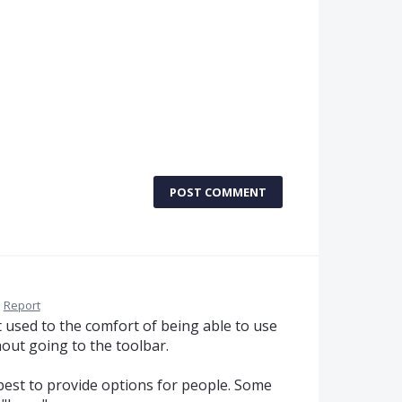
POST COMMENT
·
Report
t used to the comfort of being able to use
hout going to the toolbar.
s best to provide options for people. Some