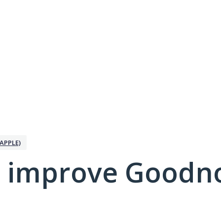
APPLE)
 improve Goodno