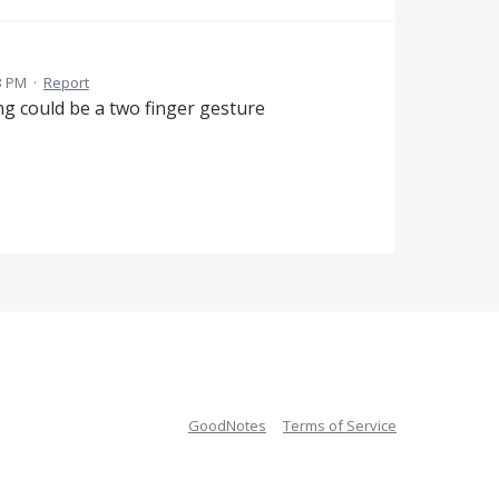
3 PM
·
Report
ng could be a two finger gesture
GoodNotes
Terms of Service