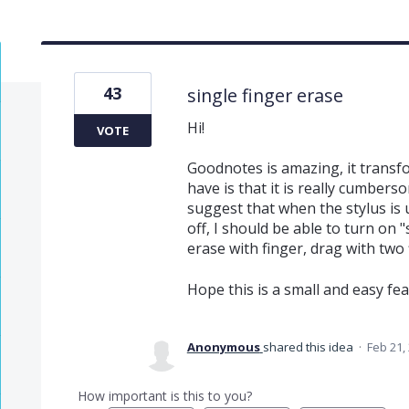
43
single finger erase
Hi!
VOTE
Goodnotes is amazing, it transf
have is that it is really cumber
suggest that when the stylus is u
off, I should be able to turn on "
erase with finger, drag with two 
Hope this is a small and easy featu
Anonymous
shared this idea
·
Feb 21,
How important is this to you?