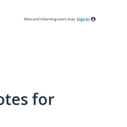
New and returning users may
Sign In
tes for