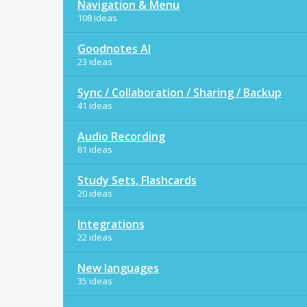
Navigation & Menu
108 ideas
Goodnotes AI
23 ideas
Sync / Collaboration / Sharing / Backup
41 ideas
Audio Recording
81 ideas
Study Sets, Flashcards
20 ideas
Integrations
22 ideas
New languages
35 ideas