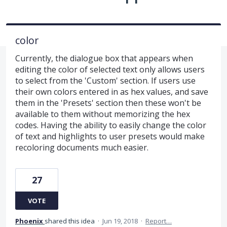
color
Currently, the dialogue box that appears when
editing the color of selected text only allows users
to select from the 'Custom' section. If users use
their own colors entered in as hex values, and save
them in the 'Presets' section then these won't be
available to them without memorizing the hex
codes. Having the ability to easily change the color
of text and highlights to user presets would make
recoloring documents much easier.
27
VOTE
Phoenix
shared this idea
·
Jun 19, 2018
·
Report…