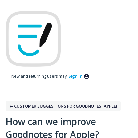
Skip
to
content
New and returning users may
Sign In
← CUSTOMER SUGGESTIONS FOR GOODNOTES (APPLE)
How can we improve
Goodnotes for Apple?