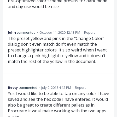
Pre-optimized color scheme presets for dark mode
and day use would be nice
John
commented
·
October 11, 2020 12:13 PM
·
Report
The preset yellow and pink in the "Change Color"
dialog don't even match don't even match the
preset highlighter colors. It's so weird when I want
to change a pink highlight to yellow and it doesn't
match the rest of the yellow in the document.
Betty
commented
·
July 9, 2018 4:12 PM
·
Report
Yes I would like to be able to tap on any color I have
saved and see the hex code I have entered. It would
also be great to create different pallets as in
Procreate it woul make working with the two apps
easier.