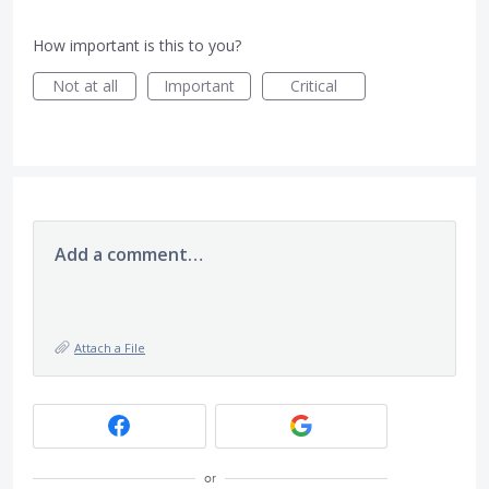
How important is this to you?
Not at all
Important
Critical
Add a comment…
Attach a File
or