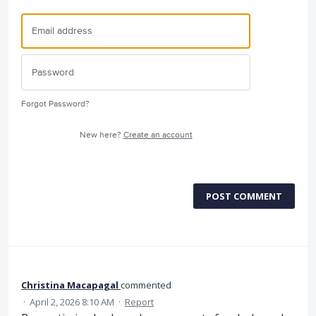
Forgot Password?
New here?
Create an account
POST COMMENT
Christina Macapagal
commented
·
April 2, 2026 8:10 AM
·
Report