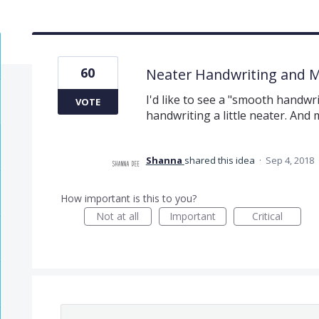
60
Neater Handwriting and 
I'd like to see a "smooth handw
VOTE
handwriting a little neater. And
Shanna
shared this idea
·
Sep 4, 2018
How important is this to you?
Not at all
Important
Critical