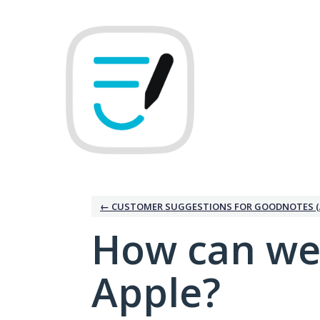
Skip
to
content
← CUSTOMER SUGGESTIONS FOR GOODNOTES (
How can we
Apple?