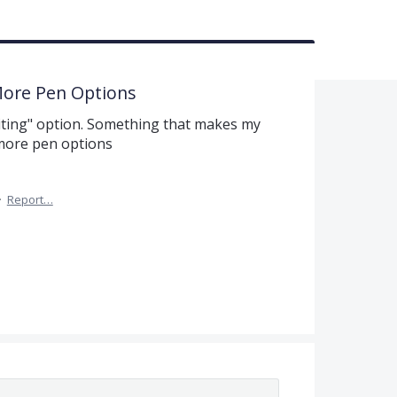
More Pen Options
riting" option. Something that makes my
 more pen options
·
Report…