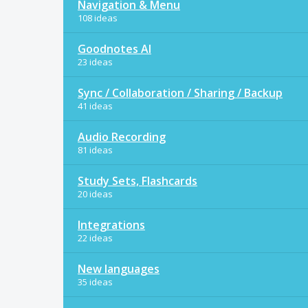
Navigation & Menu
108 ideas
Goodnotes AI
23 ideas
Sync / Collaboration / Sharing / Backup
41 ideas
Audio Recording
81 ideas
Study Sets, Flashcards
20 ideas
Integrations
22 ideas
New languages
35 ideas