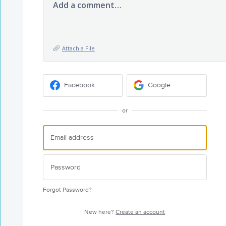
Add a comment…
Attach a File
Facebook
Google
or
Forgot Password?
New here?
Create an account