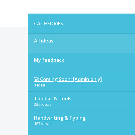
Categories
CATEGORIES
All ideas
My feedback
🚀 Coming Soon! [Admin only]
1 idea
Toolbar & Tools
320 ideas
Handwriting & Typing
167 ideas