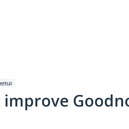
APPLE)
 improve Goodno