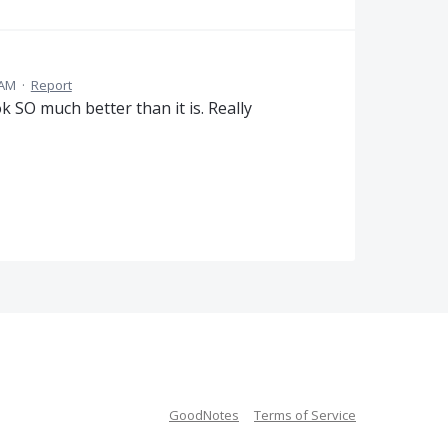
 AM
·
Report
 SO much better than it is. Really
GoodNotes
Terms of Service