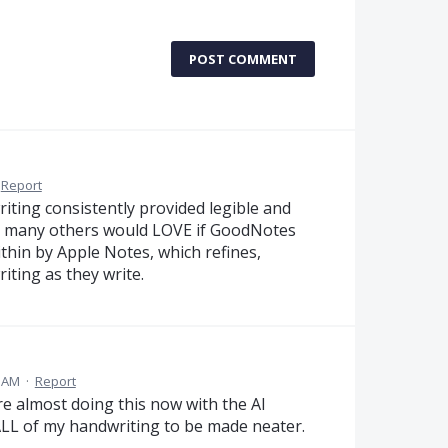
POST COMMENT
Report
riting consistently provided legible and
ith many others would LOVE if GoodNotes
within by Apple Notes, which refines,
iting as they write.
4 AM
·
Report
re almost doing this now with the AI
LL of my handwriting to be made neater.