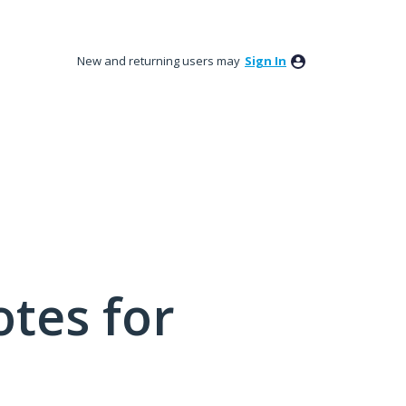
New and returning users may
Sign In
tes for