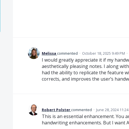
Melissa
commented
·
October 18, 2025 9:49 PM
·
I would greatly appreciate it if my handw
aesthetically pleasing notes. I along w
had the ability to replicate the feature 
corrects, and improves the user’s handwr
Robert Polster
commented
·
June 28, 2024 11:2
This is an essential enhancement. You a
handwriting enhancements. But I want A