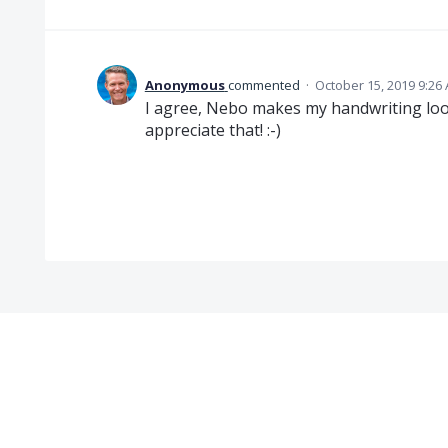
Anonymous
commented
·
October 15, 2019 9:26
I agree, Nebo makes my handwriting look
appreciate that! :-)