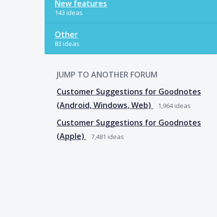
New features
143 ideas
Other
83 ideas
JUMP TO ANOTHER FORUM
Customer Suggestions for Goodnotes
(Android, Windows, Web)
1,964
ideas
Customer Suggestions for Goodnotes
(Apple)
7,481
ideas