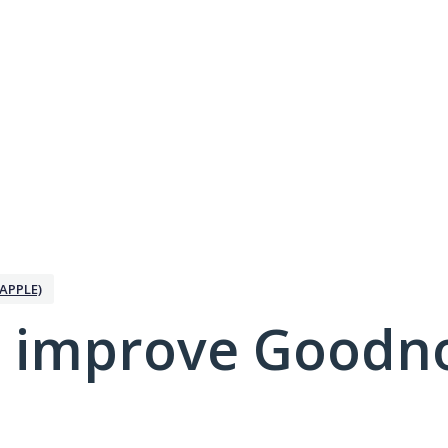
APPLE)
 improve Goodno