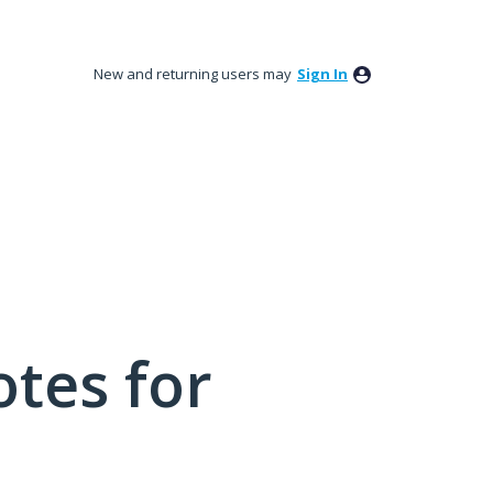
New and returning users may
Sign In
tes for