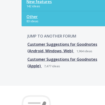
New features
142 ideas
Other
83 ideas
JUMP TO ANOTHER FORUM
Customer Suggestions for Goodnotes
(Android, Windows, Web)
1,964
ideas
Customer Suggestions for Goodnotes
(Apple)
7,477
ideas