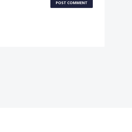
POST COMMENT