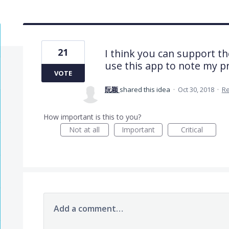
21
I think you can support t
use this app to note my 
VOTE
阮颖
shared this idea
·
Oct 30, 2018
·
R
How important is this to you?
Not at all
Important
Critical
Add a comment…