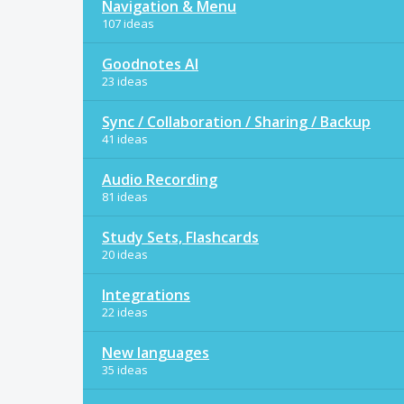
Navigation & Menu
107 ideas
Goodnotes AI
23 ideas
Sync / Collaboration / Sharing / Backup
41 ideas
Audio Recording
81 ideas
Study Sets, Flashcards
20 ideas
Integrations
22 ideas
New languages
35 ideas