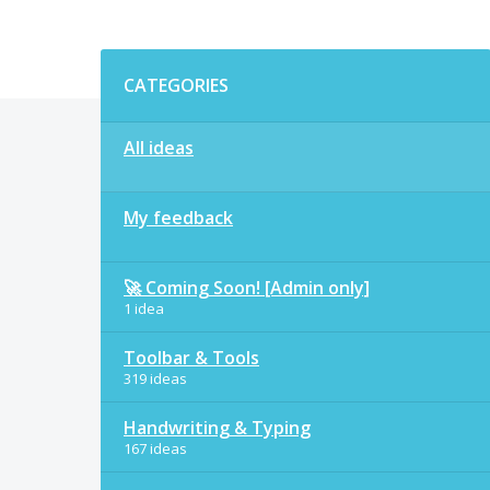
Categories
CATEGORIES
All ideas
My feedback
🚀 Coming Soon! [Admin only]
1 idea
Toolbar & Tools
319 ideas
Handwriting & Typing
167 ideas