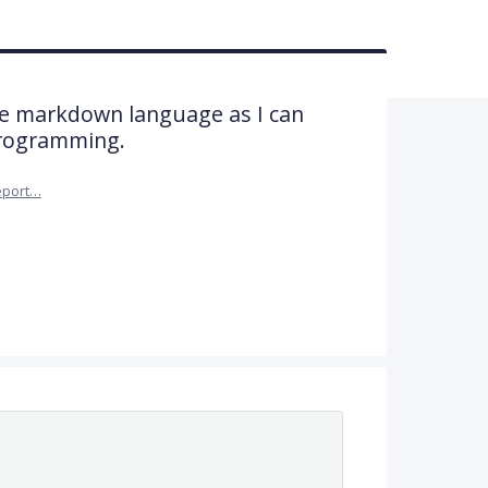
he markdown language as I can
programming.
eport…