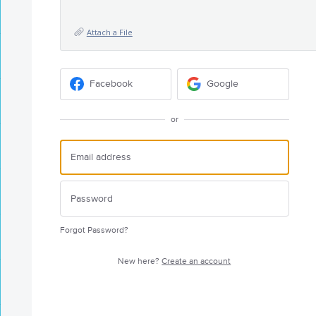
Attach a File
Facebook
Google
or
Forgot Password?
New here?
Create an account