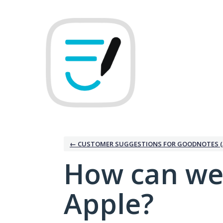
Skip
to
content
← CUSTOMER SUGGESTIONS FOR GOODNOTES (
How can we
Apple?