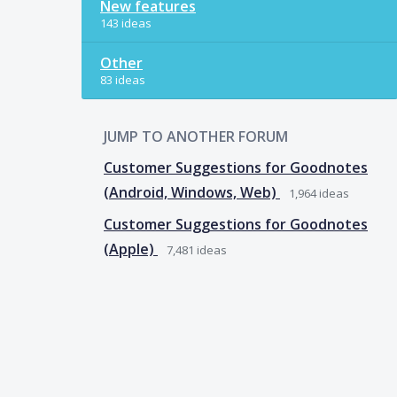
New features
143 ideas
Other
83 ideas
JUMP TO ANOTHER FORUM
Customer Suggestions for Goodnotes
(Android, Windows, Web)
1,964
ideas
Customer Suggestions for Goodnotes
(Apple)
7,481
ideas