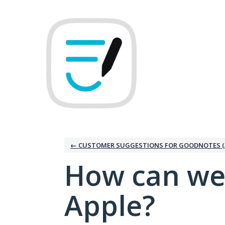
Skip
to
content
← CUSTOMER SUGGESTIONS FOR GOODNOTES (
How can we
Apple?