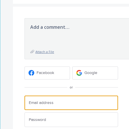
Add a comment…
Attach a File
Facebook
Google
or