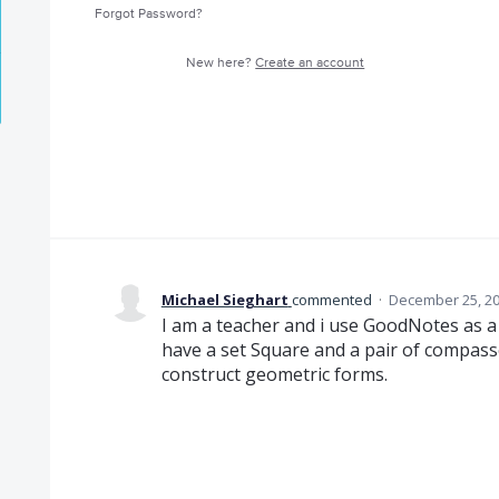
Forgot Password?
New here?
Create an account
Michael Sieghart
commented
·
December 25, 20
I am a teacher and i use GoodNotes as a 
have a set Square and a pair of compass
construct geometric forms.