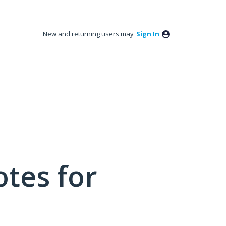
New and returning users may
Sign In
tes for