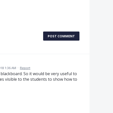
POST COMMENT
18 1:36 AM
·
Report
blackboard. So it would be very useful to
es visible to the students to show how to