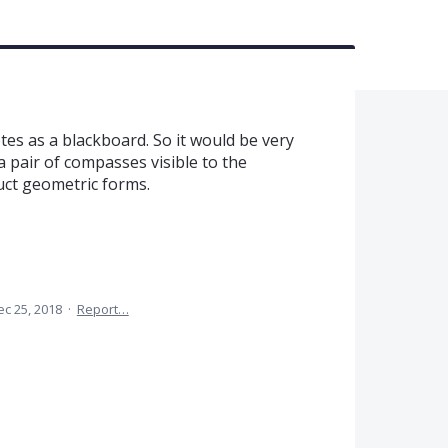
es as a blackboard. So it would be very
a pair of compasses visible to the
uct geometric forms.
ec 25, 2018
·
Report…