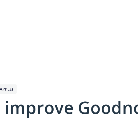
APPLE)
 improve Goodno