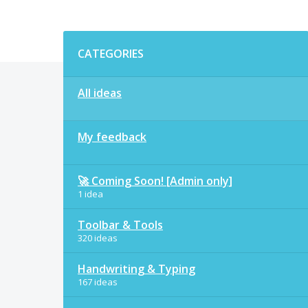
Categories
CATEGORIES
All ideas
My feedback
🚀 Coming Soon! [Admin only]
1 idea
Toolbar & Tools
320 ideas
Handwriting & Typing
167 ideas