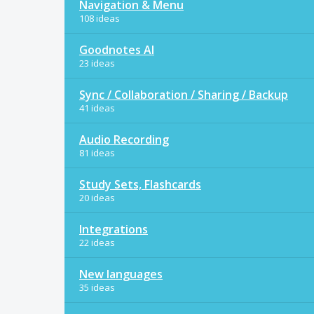
Navigation & Menu
108 ideas
Goodnotes AI
23 ideas
Sync / Collaboration / Sharing / Backup
41 ideas
Audio Recording
81 ideas
Study Sets, Flashcards
20 ideas
Integrations
22 ideas
New languages
35 ideas