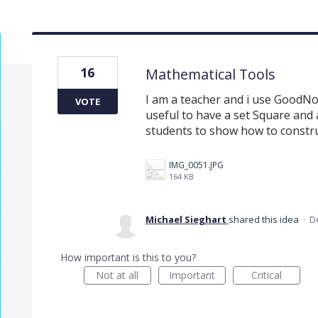
16
Mathematical Tools
I am a teacher and i use GoodNot
VOTE
useful to have a set Square and 
students to show how to constr
IMG_0051.JPG
164 KB
Michael Sieghart
shared this idea
·
D
How important is this to you?
Not at all
Important
Critical