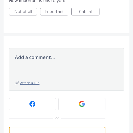
How important is this to you?
Not at all
Important
Critical
Add a comment…
Attach a File
or