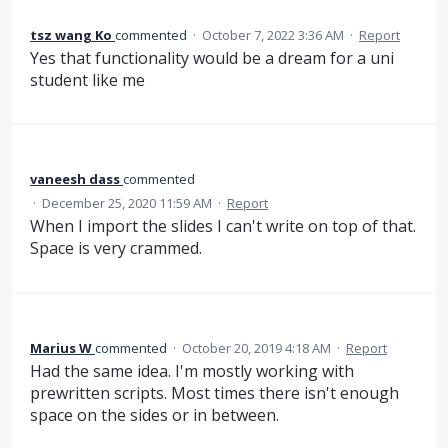
tsz wang Ko
commented
·
October 7, 2022 3:36 AM
·
Report
Yes that functionality would be a dream for a uni
student like me
vaneesh dass
commented
·
December 25, 2020 11:59 AM
·
Report
When I import the slides I can't write on top of that.
Space is very crammed.
Marius W
commented
·
October 20, 2019 4:18 AM
·
Report
Had the same idea. I'm mostly working with
prewritten scripts. Most times there isn't enough
space on the sides or in between.