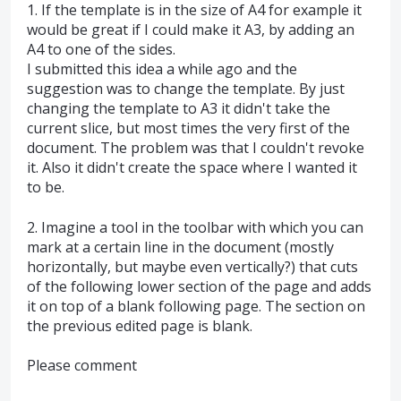
1. If the template is in the size of A4 for example it
would be great if I could make it A3, by adding an
A4 to one of the sides.
I submitted this idea a while ago and the
suggestion was to change the template. By just
changing the template to A3 it didn't take the
current slice, but most times the very first of the
document. The problem was that I couldn't revoke
it. Also it didn't create the space where I wanted it
to be.
2. Imagine a tool in the toolbar with which you can
mark at a certain line in the document (mostly
horizontally, but maybe even vertically?) that cuts
of the following lower section of the page and adds
it on top of a blank following page. The section on
the previous edited page is blank.
Please comment