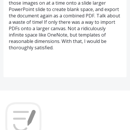
those images on at a time onto a slide larger
PowerPoint slide to create blank space, and export
the document again as a combined PDF. Talk about
a waste of time! If only there was a way to import
PDFs onto a larger canvas. Not a ridiculously
infinite space like OneNote, but templates of
reasonable dimensions. With that, I would be
thoroughly satisfied.