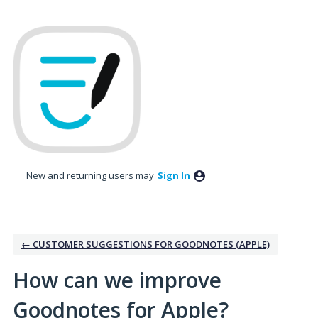
Skip
to
content
New and returning users may
Sign In
← CUSTOMER SUGGESTIONS FOR GOODNOTES (APPLE)
How can we improve
Goodnotes for Apple?