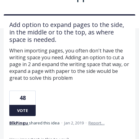
Add option to expand pages to the side,
in the middle or to the top, as where
space is needed.
When importing pages, you often don't have the
writing space you need. Adding an option to cut a
page in 2 and expand the writing space that way, or
expand a page with paper to the side would be
great to solve this problem
48
VOTE
BlkPingu
shared this idea
·
Jan 2, 2019
·
Report…