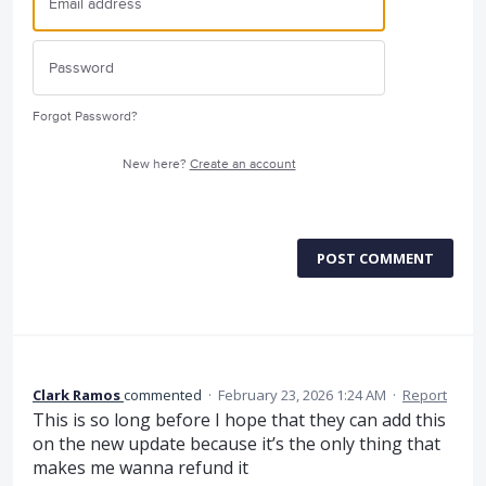
Forgot Password?
New here?
Create an account
POST COMMENT
Clark Ramos
commented
·
February 23, 2026 1:24 AM
·
Report
This is so long before I hope that they can add this
on the new update because it’s the only thing that
makes me wanna refund it