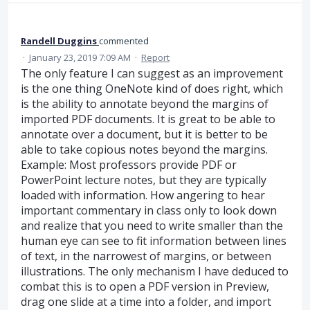
Randell Duggins
commented
·
January 23, 2019 7:09 AM
·
Report
The only feature I can suggest as an improvement
is the one thing OneNote kind of does right, which
is the ability to annotate beyond the margins of
imported PDF documents. It is great to be able to
annotate over a document, but it is better to be
able to take copious notes beyond the margins.
Example: Most professors provide PDF or
PowerPoint lecture notes, but they are typically
loaded with information. How angering to hear
important commentary in class only to look down
and realize that you need to write smaller than the
human eye can see to fit information between lines
of text, in the narrowest of margins, or between
illustrations. The only mechanism I have deduced to
combat this is to open a PDF version in Preview,
drag one slide at a time into a folder, and import