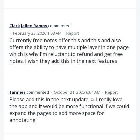
Clark Jallen Ramos
commented
·
February 23, 2026 1:08 AM
·
Report
Currently free notes offer this and this and also
offers the ability to have multiple layer in one page
which is why I'm reluctant to refund and get free
notes. I wish they add this in the next features
tannies
commented
·
October 21, 2025 6:04 AM
·
Report
Please add this in the next update 🙏 I really love
the app and it would be more functional if we could
expand the pages to add more space for
annotating.