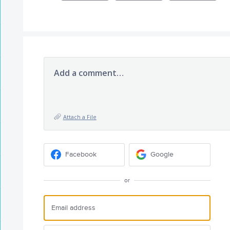
Add a comment…
Attach a File
Facebook
Google
or