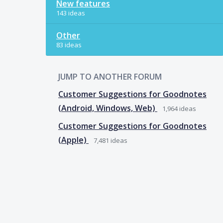
New features
143 ideas
Other
83 ideas
JUMP TO ANOTHER FORUM
Customer Suggestions for Goodnotes
(Android, Windows, Web)
1,964
ideas
Customer Suggestions for Goodnotes
(Apple)
7,481
ideas