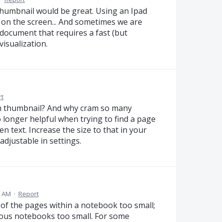
e thumbnail would be great. Using an Ipad
le on the screen... And sometimes we are
a document that requires a fast (but
visualization.
t
 thumbnail? And why cram so many
 longer helpful when trying to find a page
en text. Increase the size to that in your
djustable in settings.
9 AM
·
Report
s of the pages within a notebook too small;
rious notebooks too small. For some