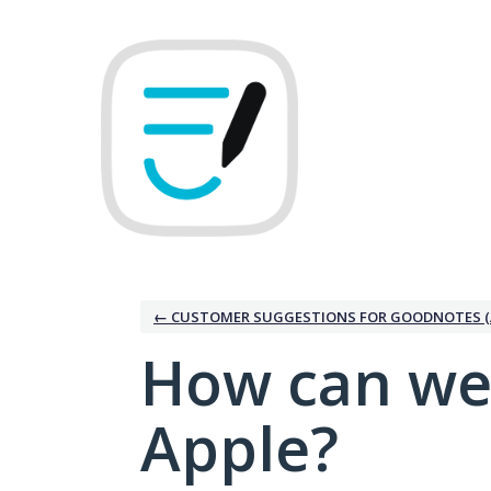
Skip
to
content
← CUSTOMER SUGGESTIONS FOR GOODNOTES (
How can we
Apple?