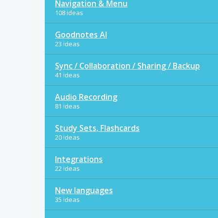
Navigation & Menu
108 ideas
Goodnotes AI
23 ideas
Sync / Collaboration / Sharing / Backup
41 ideas
Audio Recording
81 ideas
Study Sets, Flashcards
20 ideas
Integrations
22 ideas
New languages
35 ideas