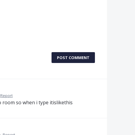
POST COMMENT
Report
o room so when i type itislikethis
·
Report