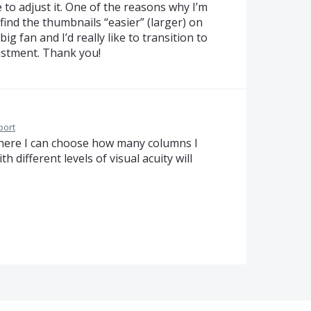
e to adjust it. One of the reasons why I’m
find the thumbnails “easier” (larger) on
ig fan and I’d really like to transition to
ustment. Thank you!
port
where I can choose how many columns I
 different levels of visual acuity will