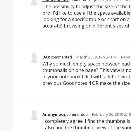
The possibility to adjust the size of th
pro, I'd like to use all the space availab
looking for a specific table or chart on 
accurate) browsing on different sizes of 
BAR
commented
·
March 26, 2019 9:24 PM
·
Repor
Why so much empty space between each
thumbnails on one page? This view is no
in your notebook filled with a lot of writt
previous Goodnotes 4 OR make the size a
Anonymous
commented
·
February 26, 2019 2:1
I completely agree. I find the thumbnail
I also find the thumbnail view of the va