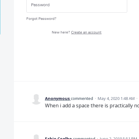
Forgot Password?
New here?
Create an account
Anonymous
commented
·
May 4, 2020 1:48 AM
·
When i add a space there is practically n
Fabio Coelho
commented
·
June 2, 2019 5:51 PM