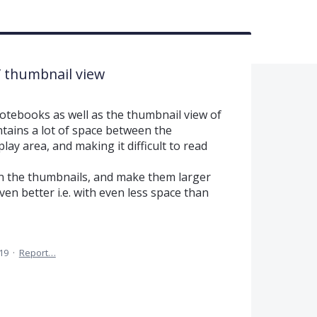
/ thumbnail view
otebooks as well as the thumbnail view of
tains a lot of space between the
lay area, and making it difficult to read
n the thumbnails, and make them larger
ven better i.e. with even less space than
019
·
Report…