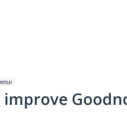
APPLE)
 improve Goodno