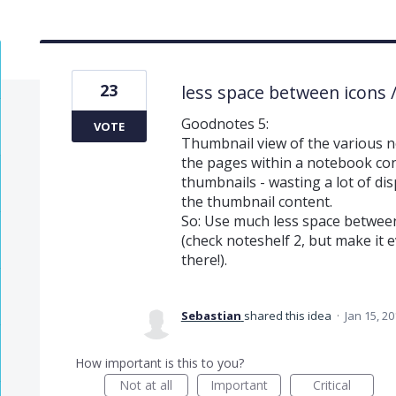
23
less space between icons 
Goodnotes 5:
VOTE
Thumbnail view of the various n
the pages within a notebook con
thumbnails - wasting a lot of disp
the thumbnail content.
So: Use much less space betwee
(check noteshelf 2, but make it e
there!).
Sebastian
shared this idea
·
Jan 15, 2
How important is this to you?
Not at all
Important
Critical