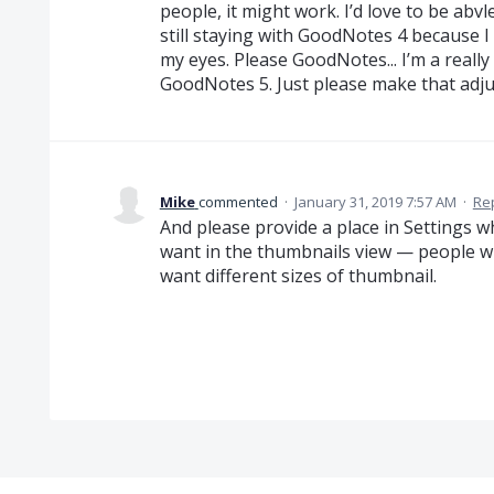
people, it might work. I’d love to be abvl
still staying with GoodNotes 4 because I 
my eyes. Please GoodNotes... I’m a really b
GoodNotes 5. Just please make that adj
Mike
commented
·
January 31, 2019 7:57 AM
·
Re
And please provide a place in Settings 
want in the thumbnails view — people with
want different sizes of thumbnail.