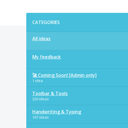
Categories
CATEGORIES
All ideas
My feedback
🚀 Coming Soon! [Admin only]
1 idea
Toolbar & Tools
320 ideas
Handwriting & Typing
167 ideas