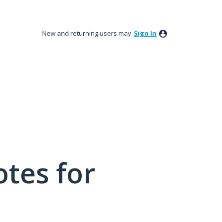
New and returning users may
Sign In
tes for