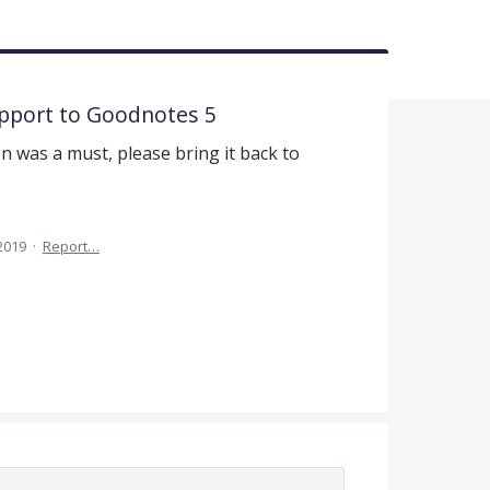
upport to Goodnotes 5
n was a must, please bring it back to
 2019
·
Report…