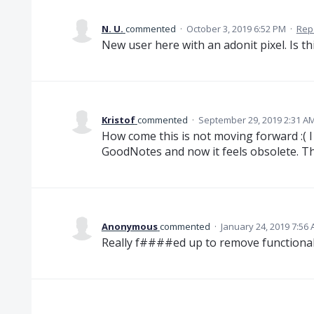
N. U.
commented
·
October 3, 2019 6:52 PM
·
Rep
New user here with an adonit pixel. Is t
Kristof
commented
·
September 29, 2019 2:31 A
How come this is not moving forward :( I 
GoodNotes and now it feels obsolete. The
Anonymous
commented
·
January 24, 2019 7:56
Really f####ed up to remove functionalit