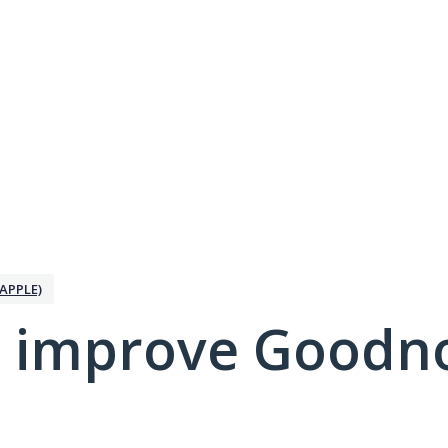
APPLE)
 improve Goodno