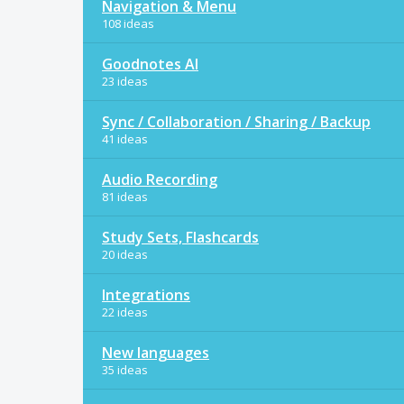
Navigation & Menu
108 ideas
Goodnotes AI
23 ideas
Sync / Collaboration / Sharing / Backup
41 ideas
Audio Recording
81 ideas
Study Sets, Flashcards
20 ideas
Integrations
22 ideas
New languages
35 ideas