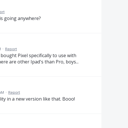
ort
his going anywhere?
M
·
Report
bought Pixel specifically to use with
re are other Ipad's than Pro, boys...
 AM
·
Report
y in a new version like that. Booo!