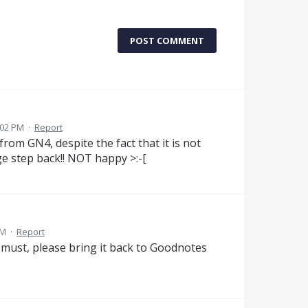
POST COMMENT
:02 PM
·
Report
from GN4, despite the fact that it is not
uge step back!! NOT happy >:-[
AM
·
Report
 must, please bring it back to Goodnotes