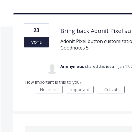
23
Bring back Adonit Pixel s
Adonit Pixel button customizatio
VOTE
Goodnotes 5!
Anonymous
shared this idea
·
Jan 17,
How important is this to you?
Not at all
Important
Critical