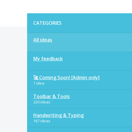
Categories
CATEGORIES
All ideas
My feedback
🚀 Coming Soon! [Admin only]
1 idea
Toolbar & Tools
320 ideas
Handwriting & Typing
167 ideas