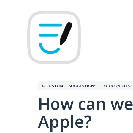
Skip
to
content
← CUSTOMER SUGGESTIONS FOR GOODNOTES (
How can we
Apple?