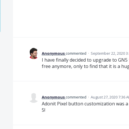
Anonymous
commented
·
September 22, 2020 3
I have finally decided to upgrade to GN5 
free anymore, only to find that it is a h
Anonymous
commented
·
August 27, 2020 7:36 
Adonit Pixel button customization was a
5!