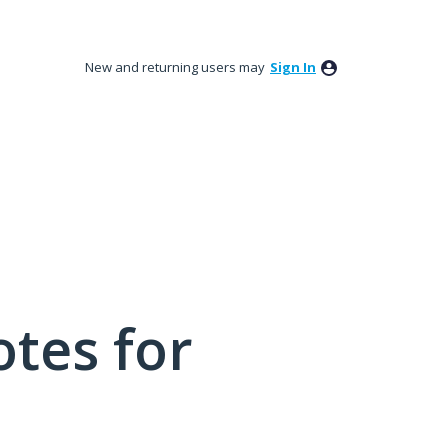
New and returning users may
Sign In
tes for