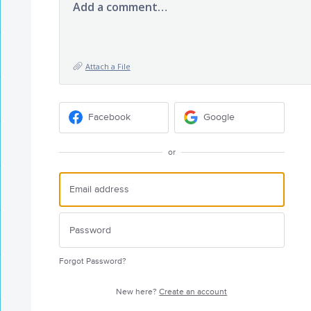
Add a comment…
Attach a File
Facebook
Google
or
Forgot Password?
New here?
Create an account