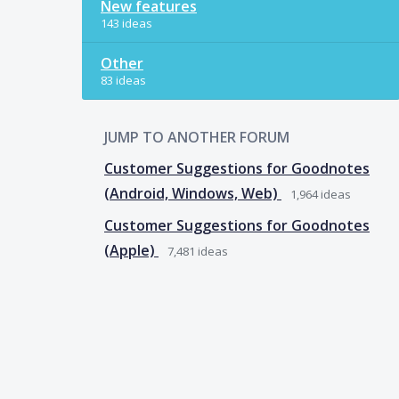
New features
143 ideas
Other
83 ideas
JUMP TO ANOTHER FORUM
Customer Suggestions for Goodnotes
(Android, Windows, Web)
1,964
ideas
Customer Suggestions for Goodnotes
(Apple)
7,481
ideas