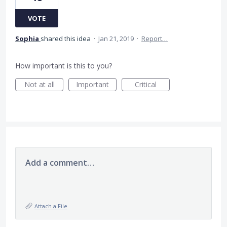
VOTE
Sophia
shared this idea
·
Jan 21, 2019
·
Report…
How important is this to you?
Not at all
Important
Critical
Add a comment…
Attach a File