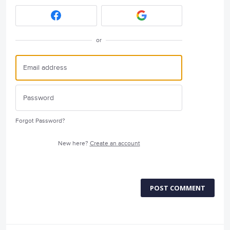
or
Forgot Password?
New here?
Create an account
POST COMMENT