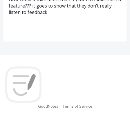
feature??? it goes to show that they don’t really
listen to feedback
GoodNotes
Terms of Service