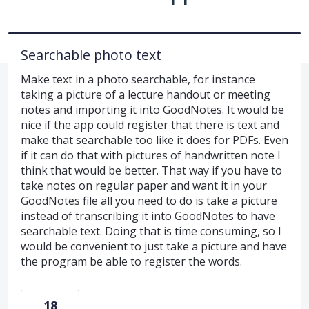
Searchable photo text
Make text in a photo searchable, for instance
taking a picture of a lecture handout or meeting
notes and importing it into GoodNotes. It would be
nice if the app could register that there is text and
make that searchable too like it does for PDFs. Even
if it can do that with pictures of handwritten note I
think that would be better. That way if you have to
take notes on regular paper and want it in your
GoodNotes file all you need to do is take a picture
instead of transcribing it into GoodNotes to have
searchable text. Doing that is time consuming, so I
would be convenient to just take a picture and have
the program be able to register the words.
18