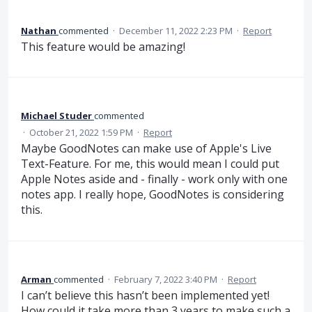
Nathan
commented
·
December 11, 2022 2:23 PM
·
Report
This feature would be amazing!
Michael Studer
commented
·
October 21, 2022 1:59 PM
·
Report
Maybe GoodNotes can make use of Apple's Live
Text-Feature. For me, this would mean I could put
Apple Notes aside and - finally - work only with one
notes app. I really hope, GoodNotes is considering
this.
Arman
commented
·
February 7, 2022 3:40 PM
·
Report
I can’t believe this hasn’t been implemented yet!
How could it take more than 3 years to make such a