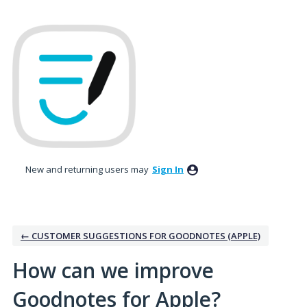
Skip
to
content
New and returning users may
Sign In
← CUSTOMER SUGGESTIONS FOR GOODNOTES (APPLE)
How can we improve
Goodnotes for Apple?