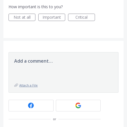
How important is this to you?
Not at all
Important
Critical
Add a comment…
Attach a File
or