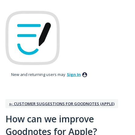
Skip
to
content
New and returning users may
Sign In
← CUSTOMER SUGGESTIONS FOR GOODNOTES (APPLE)
How can we improve
Goodnotes for Apple?