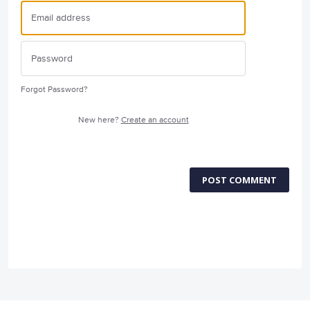
Forgot Password?
New here?
Create an account
POST COMMENT