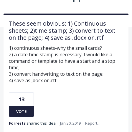
These seem obvious: 1) Continuous
sheets; 2)time stamp; 3) convert to text
on the page; 4) save as .docx or .rtf
1) continuous sheets-why the small cards?
2) a date time stamp is necessary. I would like a
command or template to have a start and a stop
time;
3) convert handwriting to text on the page;
4) save as ,docx or .rtf
13
VOTE
Forrests
shared this idea
·
Jan 30, 2019
·
Report…