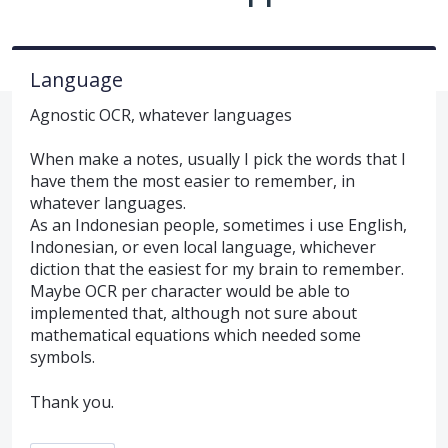
Language
Agnostic OCR, whatever languages
When make a notes, usually I pick the words that I
have them the most easier to remember, in
whatever languages.
As an Indonesian people, sometimes i use English,
Indonesian, or even local language, whichever
diction that the easiest for my brain to remember.
Maybe OCR per character would be able to
implemented that, although not sure about
mathematical equations which needed some
symbols.
Thank you.