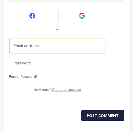
or
Forgot Password?
New here?
Create an account
POST COMMENT