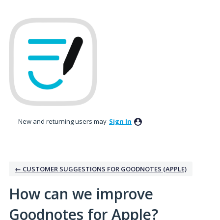
Skip
to
content
New and returning users may
Sign In
← CUSTOMER SUGGESTIONS FOR GOODNOTES (APPLE)
How can we improve
Goodnotes for Apple?