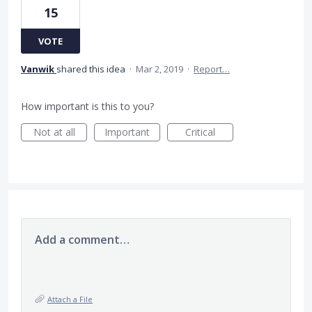
15
VOTE
Vanwik
shared this idea
·
Mar 2, 2019
·
Report…
How important is this to you?
Not at all
Important
Critical
Add a comment…
Attach a File