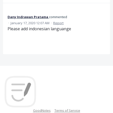
Dany Indrawan Pratama
commented
·
January 17, 2020 12:07 AM
·
Report
Please add indonesian languange
GoodNotes
Terms of Service