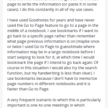
page to write the information (or paste it in some
cases). I do this constantly in all of my use cases.
I have used Goodnotes for years and have never
used the Go to Page feature to go to a page in the
middle of a notebook. I use bookmarks if I want to
go back to a specific page rather than remember
what page previous information is on (maybe once
or twice I used Go to Page to guesstimate where
information may be in a large notebook before I
start swiping to look for it, at which time I would
bookmark the page if I intend to go back again. Of
course in this situation I would also try the search
function, but my handwriting is less than clear). I
use bookmarks because I don’t have to memorize
page numbers in different notebooks and it is
faster than Go to Page.
A very frequent scenario to which this is particularly
important is one-to-one meetings in which