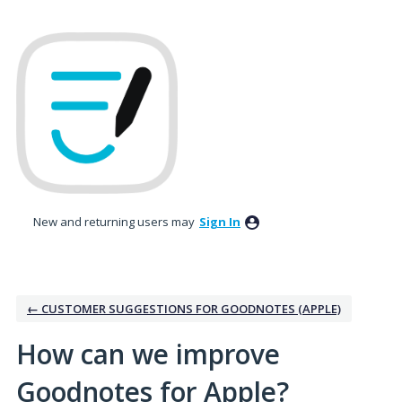
Skip
to
content
New and returning users may
Sign In
← CUSTOMER SUGGESTIONS FOR GOODNOTES (APPLE)
How can we improve
Goodnotes for Apple?