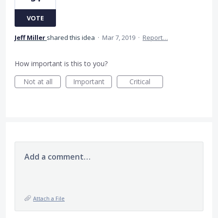
VOTE
Jeff Miller
shared this idea
·
Mar 7, 2019
·
Report…
How important is this to you?
Not at all
Important
Critical
Add a comment…
Attach a File