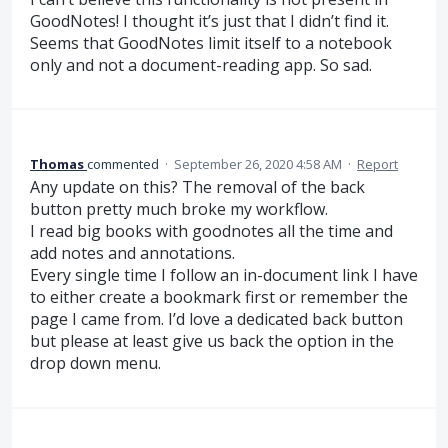
GoodNotes! I thought it’s just that I didn’t find it.
Seems that GoodNotes limit itself to a notebook
only and not a document-reading app. So sad.
Thomas
commented
·
September 26, 2020 4:58 AM
·
Report
Any update on this? The removal of the back
button pretty much broke my workflow.
I read big books with goodnotes all the time and
add notes and annotations.
Every single time I follow an in-document link I have
to either create a bookmark first or remember the
page I came from. I’d love a dedicated back button
but please at least give us back the option in the
drop down menu.