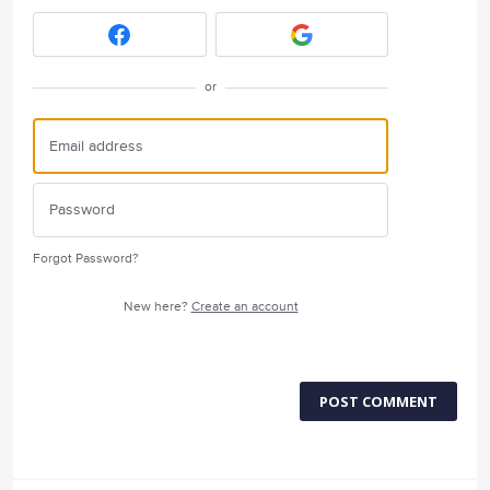
or
Forgot Password?
New here?
Create an account
POST COMMENT