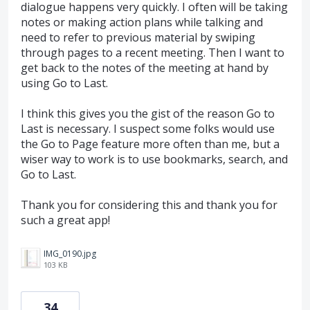
dialogue happens very quickly. I often will be taking
notes or making action plans while talking and
need to refer to previous material by swiping
through pages to a recent meeting. Then I want to
get back to the notes of the meeting at hand by
using Go to Last.
I think this gives you the gist of the reason Go to
Last is necessary. I suspect some folks would use
the Go to Page feature more often than me, but a
wiser way to work is to use bookmarks, search, and
Go to Last.
Thank you for considering this and thank you for
such a great app!
IMG_0190.jpg
103 KB
34