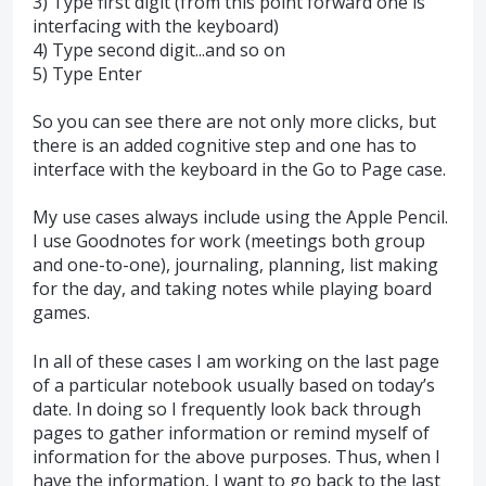
3) Type first digit (from this point forward one is
interfacing with the keyboard)
4) Type second digit...and so on
5) Type Enter
So you can see there are not only more clicks, but
there is an added cognitive step and one has to
interface with the keyboard in the Go to Page case.
My use cases always include using the Apple Pencil.
I use Goodnotes for work (meetings both group
and one-to-one), journaling, planning, list making
for the day, and taking notes while playing board
games.
In all of these cases I am working on the last page
of a particular notebook usually based on today’s
date. In doing so I frequently look back through
pages to gather information or remind myself of
information for the above purposes. Thus, when I
have the information, I want to go back to the last