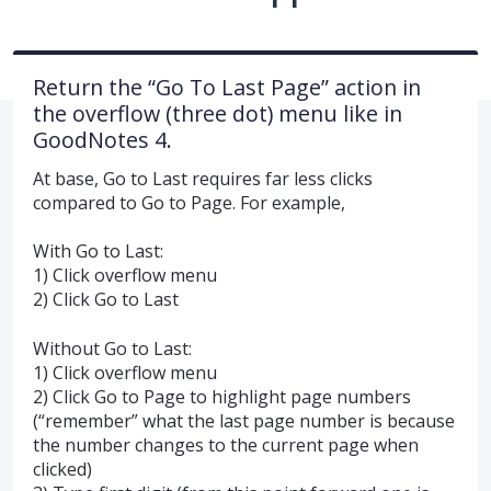
Return the “Go To Last Page” action in
the overflow (three dot) menu like in
GoodNotes 4.
At base, Go to Last requires far less clicks
compared to Go to Page. For example,
With Go to Last:
1) Click overflow menu
2) Click Go to Last
Without Go to Last:
1) Click overflow menu
2) Click Go to Page to highlight page numbers
(“remember” what the last page number is because
the number changes to the current page when
clicked)