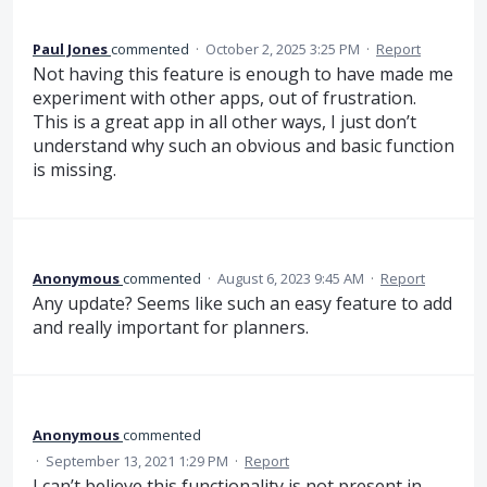
Paul Jones
commented
·
October 2, 2025 3:25 PM
·
Report
Not having this feature is enough to have made me
experiment with other apps, out of frustration.
This is a great app in all other ways, I just don’t
understand why such an obvious and basic function
is missing.
Anonymous
commented
·
August 6, 2023 9:45 AM
·
Report
Any update? Seems like such an easy feature to add
and really important for planners.
Anonymous
commented
·
September 13, 2021 1:29 PM
·
Report
I can’t believe this functionality is not present in