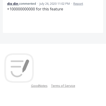
dio din
commented
·
July 26, 2020 11:02 PM
·
Report
+100000000000 for this feature
GoodNotes
Terms of Service