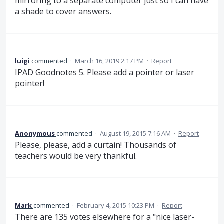
mirroring to a separate computer just so I can have
a shade to cover answers.
luigi
commented
·
March 16, 2019 2:17 PM
·
Report
IPAD Goodnotes 5. Please add a pointer or laser
pointer!
Anonymous
commented
·
August 19, 2015 7:16 AM
·
Report
Please, please, add a curtain! Thousands of
teachers would be very thankful.
Mark
commented
·
February 4, 2015 10:23 PM
·
Report
There are 135 votes elsewhere for a "nice laser-