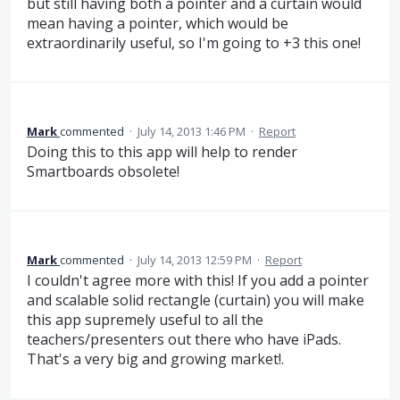
but still having both a pointer and a curtain would
mean having a pointer, which would be
extraordinarily useful, so I'm going to +3 this one!
Mark
commented
·
July 14, 2013 1:46 PM
·
Report
Doing this to this app will help to render
Smartboards obsolete!
Mark
commented
·
July 14, 2013 12:59 PM
·
Report
I couldn't agree more with this! If you add a pointer
and scalable solid rectangle (curtain) you will make
this app supremely useful to all the
teachers/presenters out there who have iPads.
That's a very big and growing market!.