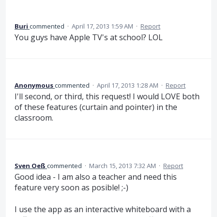
Buri
commented
·
April 17, 2013 1:59 AM
·
Report
You guys have Apple TV's at school? LOL
Anonymous
commented
·
April 17, 2013 1:28 AM
·
Report
I'll second, or third, this request! I would LOVE both
of these features (curtain and pointer) in the
classroom.
Sven Oeß
commented
·
March 15, 2013 7:32 AM
·
Report
Good idea - I am also a teacher and need this
feature very soon as posible! ;-)
I use the app as an interactive whiteboard with a