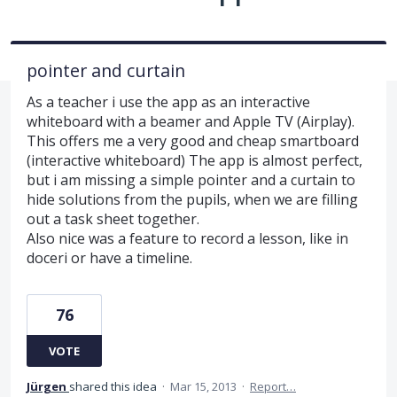
pointer and curtain
As a teacher i use the app as an interactive
whiteboard with a beamer and Apple TV (Airplay).
This offers me a very good and cheap smartboard
(interactive whiteboard) The app is almost perfect,
but i am missing a simple pointer and a curtain to
hide solutions from the pupils, when we are filling
out a task sheet together.
Also nice was a feature to record a lesson, like in
doceri or have a timeline.
76
VOTE
Jürgen
shared this idea
·
Mar 15, 2013
·
Report…