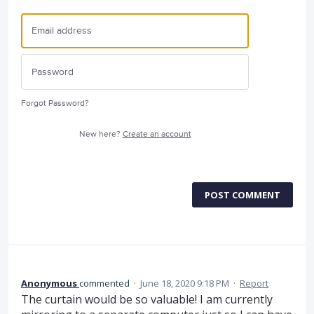
Forgot Password?
New here?
Create an account
POST COMMENT
Anonymous
commented
·
June 18, 2020 9:18 PM
·
Report
The curtain would be so valuable! I am currently