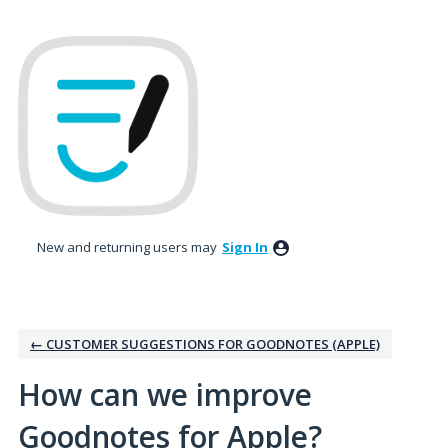
Skip
to
content
New and returning users may
Sign In
← CUSTOMER SUGGESTIONS FOR GOODNOTES (APPLE)
How can we improve
Goodnotes for Apple?