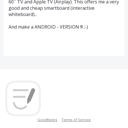
60`` TV and Apple TV (Airplay). This offers me a very
good and cheap smartboard (interactive
whiteboard)...
And make a ANDROID - VERSION !!! ;-)
GoodNotes
Terms of Service