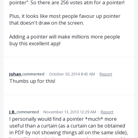
pointer". So there are 256 votes atm for a pointer!
Plus, it looks like most people favour up pointer
that doesn't draw on the screen.
Adding a pointer will make millions more people
buy this excellent app!
Johan
commented
·
October 30, 2014 8:45 AM
·
Report
Thumbs up for this!
J.B.
commented
·
November 13, 2013 12:29 AM
·
Report
I personally would find a pointer *much* more
useful than a curtain (as a curtain can be obtained
in PDF by not showing things all on the same slide),