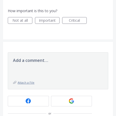
How important is this to you?
Not at all
Important
Critical
Add a comment…
Attach a File
or