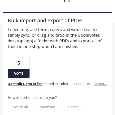
Bulk import and export of PDFs
I need to grade term papers and would love to
simply sync (or drag and drop in the GoodNotes
desktop app) a folder with PDFs and export all of
them in one step when I am finished.
5
VOTE
Dominik Gerstorfer
shared this idea
·
Jun 17, 2019
·
Report…
How important is this to you?
Not at all
Important
Critical