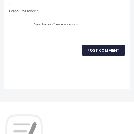
Forgot Password?
New here?
Create an account
POST COMMENT