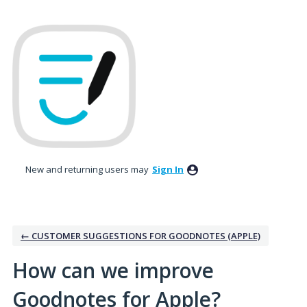
Skip
to
content
New and returning users may
Sign In
← CUSTOMER SUGGESTIONS FOR GOODNOTES (APPLE)
How can we improve
Goodnotes for Apple?