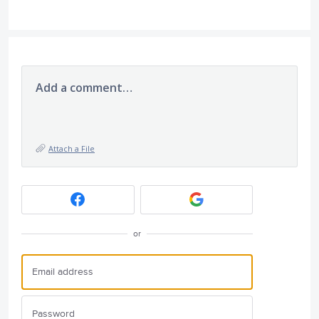
Add a comment…
Attach a File
or