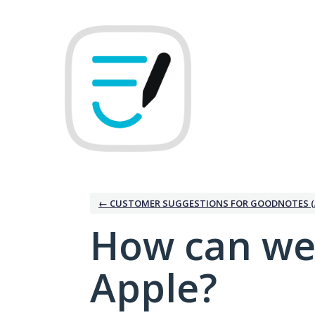
Skip
to
content
← CUSTOMER SUGGESTIONS FOR GOODNOTES (
How can we
Apple?