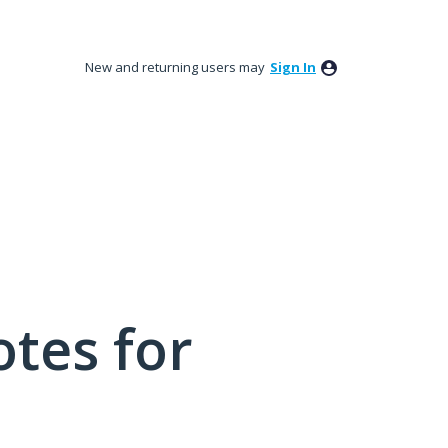
New and returning users may
Sign In
tes for