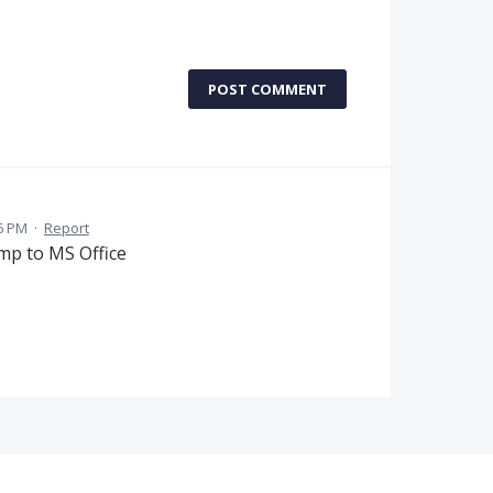
POST COMMENT
6 PM
·
Report
ump to MS Office