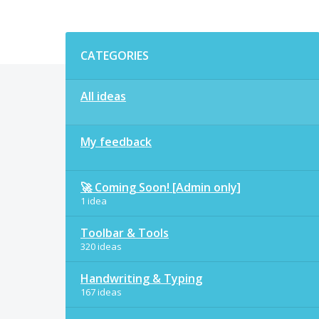
Categories
CATEGORIES
All ideas
My feedback
🚀 Coming Soon! [Admin only]
1 idea
Toolbar & Tools
320 ideas
Handwriting & Typing
167 ideas