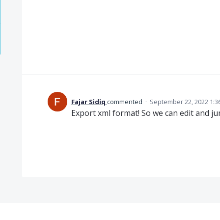
Fajar Sidiq
commented
·
September 22, 2022 1:3
Export xml format! So we can edit and j