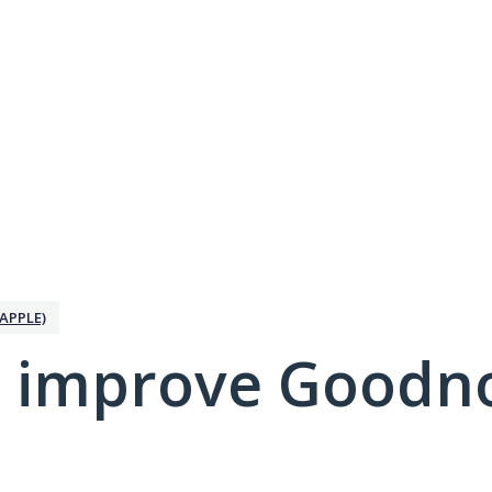
APPLE)
 improve Goodno