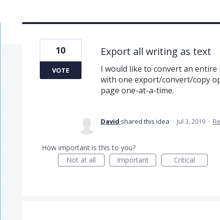
10
Export all writing as text
I would like to convert an entire 
VOTE
with one export/convert/copy op
page one-at-a-time.
David
shared this idea
·
Jul 3, 2019
·
Re
How important is this to you?
Not at all
Important
Critical