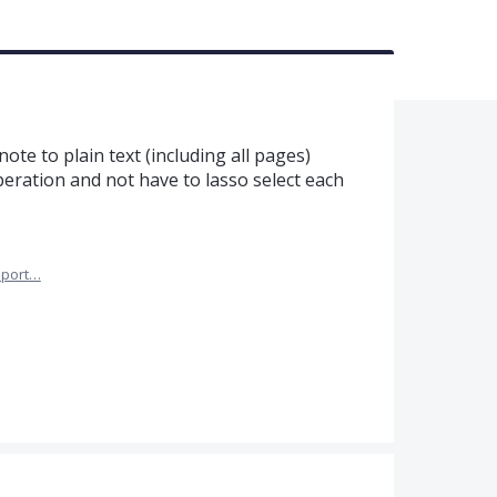
note to plain text (including all pages)
eration and not have to lasso select each
port…