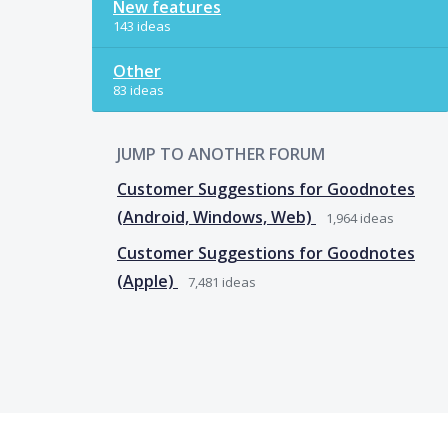
New features
143 ideas
Other
83 ideas
JUMP TO ANOTHER FORUM
Customer Suggestions for Goodnotes
(Android, Windows, Web)
1,964
ideas
Customer Suggestions for Goodnotes
(Apple)
7,481
ideas