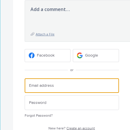
Add a comment…
Attach a File
Facebook
Google
or
Forgot Password?
New here?
Create an account