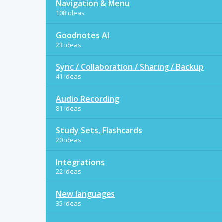
Navigation & Menu
108 ideas
Goodnotes AI
23 ideas
Sync / Collaboration / Sharing / Backup
41 ideas
Audio Recording
81 ideas
Study Sets, Flashcards
20 ideas
Integrations
22 ideas
New languages
35 ideas