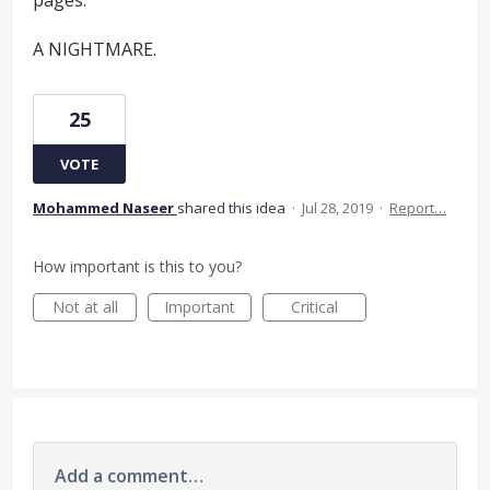
pages.
A NIGHTMARE.
25
VOTE
Mohammed Naseer
shared this idea
·
Jul 28, 2019
·
Report…
How important is this to you?
Not at all
Important
Critical
Add a comment…