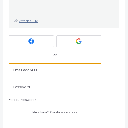
Attach a File
or
Forgot Password?
New here?
Create an account