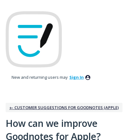
Skip
to
content
New and returning users may
Sign In
← CUSTOMER SUGGESTIONS FOR GOODNOTES (APPLE)
How can we improve
Goodnotes for Apple?