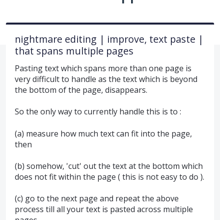
nightmare editing | improve, text paste |
that spans multiple pages
Pasting text which spans more than one page is
very difficult to handle as the text which is beyond
the bottom of the page, disappears.
So the only way to currently handle this is to :
(a) measure how much text can fit into the page,
then
(b) somehow, 'cut' out the text at the bottom which
does not fit within the page ( this is not easy to do ).
(c) go to the next page and repeat the above
process till all your text is pasted across multiple