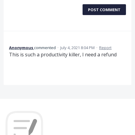
POST COMMENT
Anonymous
commented
·
July 4, 2021 8:04 PM
·
Report
This is such a productivity killer, I need a refund