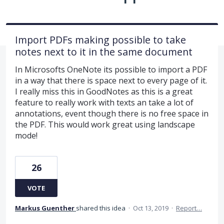
Import PDFs making possible to take
notes next to it in the same document
In Microsofts OneNote its possible to import a PDF
in a way that there is space next to every page of it.
I really miss this in GoodNotes as this is a great
feature to really work with texts an take a lot of
annotations, event though there is no free space in
the PDF. This would work great using landscape
mode!
26
VOTE
Markus Guenther
shared this idea
·
Oct 13, 2019
·
Report…