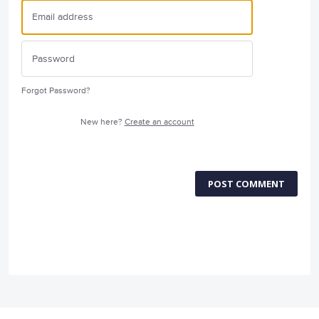
Forgot Password?
New here?
Create an account
POST COMMENT