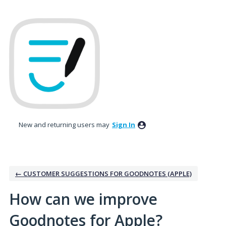
Skip
to
content
New and returning users may
Sign In
← CUSTOMER SUGGESTIONS FOR GOODNOTES (APPLE)
How can we improve
Goodnotes for Apple?