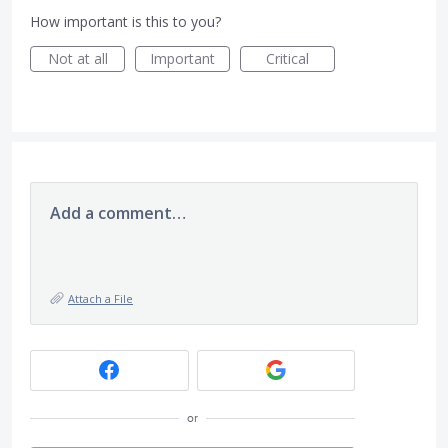
How important is this to you?
Not at all
Important
Critical
Add a comment…
Attach a File
or