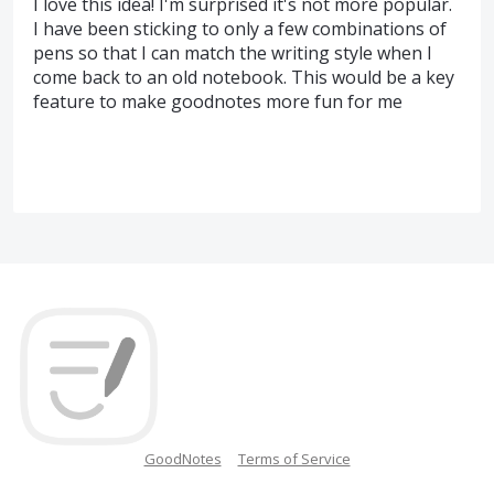
I love this idea! I'm surprised it's not more popular.
I have been sticking to only a few combinations of
pens so that I can match the writing style when I
come back to an old notebook. This would be a key
feature to make goodnotes more fun for me
GoodNotes
Terms of Service