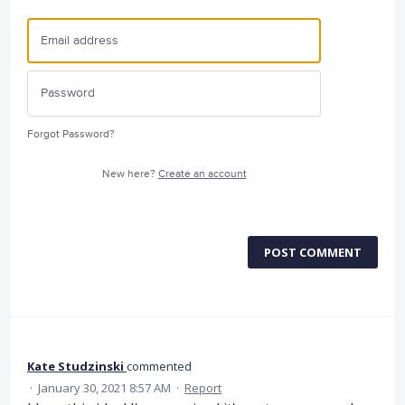
Forgot Password?
New here?
Create an account
POST COMMENT
Kate Studzinski
commented
·
January 30, 2021 8:57 AM
·
Report