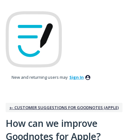
Skip
to
content
New and returning users may
Sign In
← CUSTOMER SUGGESTIONS FOR GOODNOTES (APPLE)
How can we improve
Goodnotes for Apple?