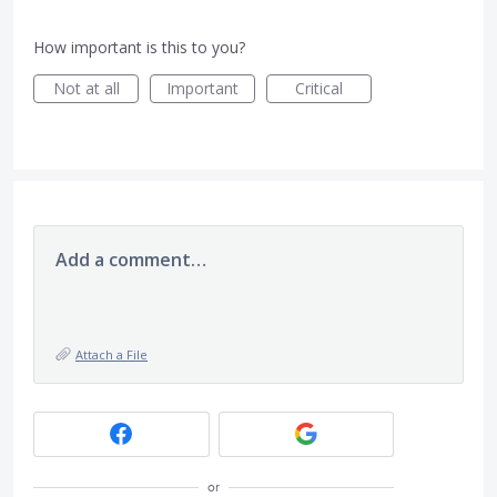
How important is this to you?
Not at all
Important
Critical
Add a comment…
Attach a File
or