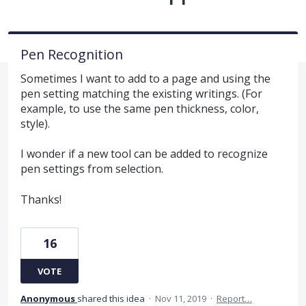
Pen Recognition
Sometimes I want to add to a page and using the
pen setting matching the existing writings. (For
example, to use the same pen thickness, color,
style).
I wonder if a new tool can be added to recognize
pen settings from selection.
Thanks!
16
VOTE
Anonymous
shared this idea
·
Nov 11, 2019
·
Report…