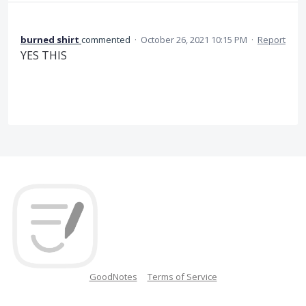
burned shirt
commented
·
October 26, 2021 10:15 PM
·
Report
YES THIS
GoodNotes
Terms of Service