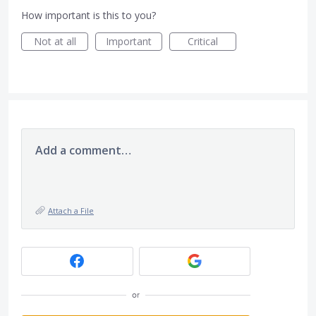
How important is this to you?
Not at all
Important
Critical
Add a comment…
Attach a File
or