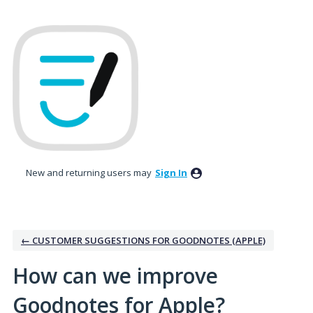
Skip
to
content
New and returning users may
Sign In
← CUSTOMER SUGGESTIONS FOR GOODNOTES (APPLE)
How can we improve
Goodnotes for Apple?