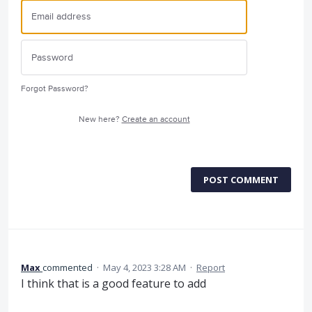
Forgot Password?
New here?
Create an account
POST COMMENT
Max
commented
·
May 4, 2023 3:28 AM
·
Report
I think that is a good feature to add