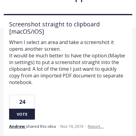
Screenshot straight to clipboard
[macOS/iOS]
When I select an area and take a screenshot it
opens another screen.
It would be much better to have the option (Maybe
in settings) to put a screenshot straight into the
clipboard. A lot of the time I just want to quickly
copy from an imported PDF document to separate
notebook.
24
VOTE
Andrew
shared this idea
·
Nov 19, 2019
·
Report…