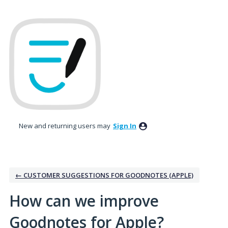
Skip
to
content
New and returning users may
Sign In
← CUSTOMER SUGGESTIONS FOR GOODNOTES (APPLE)
How can we improve
Goodnotes for Apple?