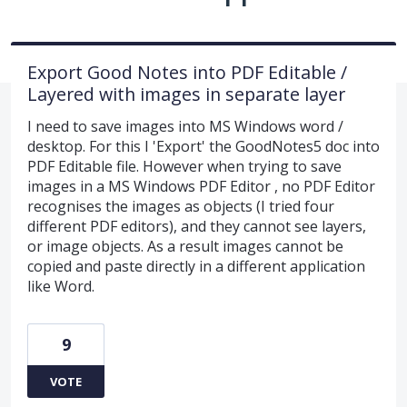
Export Good Notes into PDF Editable /
Layered with images in separate layer
I need to save images into MS Windows word /
desktop. For this I 'Export' the GoodNotes5 doc into
PDF Editable file. However when trying to save
images in a MS Windows PDF Editor , no PDF Editor
recognises the images as objects (I tried four
different PDF editors), and they cannot see layers,
or image objects. As a result images cannot be
copied and paste directly in a different application
like Word.
9
VOTE