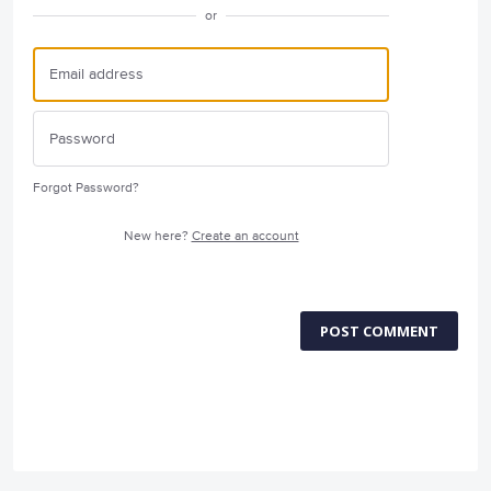
or
Forgot Password?
New here?
Create an account
POST COMMENT