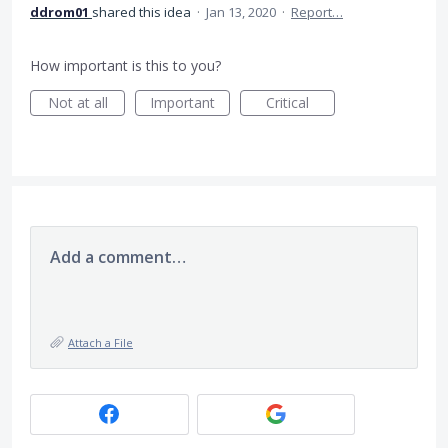
ddrom01
shared this idea
·
Jan 13, 2020
·
Report…
How important is this to you?
Not at all
Important
Critical
Add a comment…
Attach a File