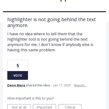
highlighter is not going behind the text
anymore.
I have no idea where to tell them that the
highlighter tool is not going behind the text
anymore for me, I don't know if anybody else is
having this same problem.
5
VOTE
Deon Mara
shared this idea
·
Jan 17, 2020
·
Report…
How important is this to you?
Not at all
Important
Critical