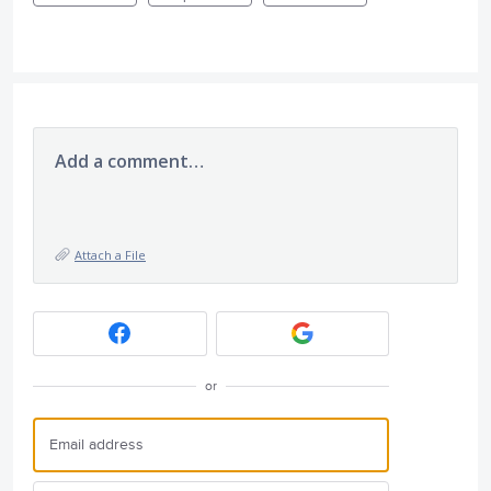
Add a comment…
Attach a File
or