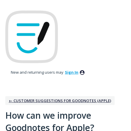
Skip
to
content
New and returning users may
Sign In
← CUSTOMER SUGGESTIONS FOR GOODNOTES (APPLE)
How can we improve
Goodnotes for Apple?