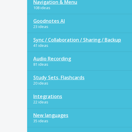
Navigation & Menu
108 ideas
Goodnotes AI
23 ideas
Sync / Collaboration / Sharing / Backup
41 ideas
Audio Recording
81 ideas
Study Sets, Flashcards
20 ideas
Integrations
22 ideas
New languages
35 ideas