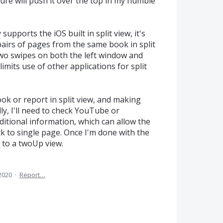
ture will push it over the top in my humble
pports the iOS built in split view, it's
pairs of pages from the same book in split
wo swipes on both the left window and
 limits use of other applications for split
book or report in split view, and making
ly, I'll need to check YouTube or
itional information, which can allow the
k to single page. Once I'm done with the
ck to a twoUp view.
 2020
·
Report…