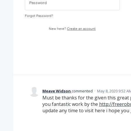
Forgot Password?
New here?
Create an account
Meave Widson
commented
·
May 8, 2020 9:52 A
Must be thanks for the given this great po
you fantastic work by the
http://freero
update any time to visit here i hope you g