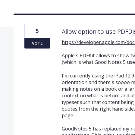
5
Allow option to use PDFD
https://developer.apple.com/do
VOTE
Apple's PDFKit allows to show t
(which is what Good Notes 5 use
I'm currently using the iPad 12.9 
orientation and there's soooo m
making notes on a book or a larg
context on what is before and a
typeset such that content being 
quotes from the right hand side, 
page.
GoodNotes 5 has replaced my no