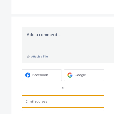
Add a comment…
Attach a File
Facebook
Google
or