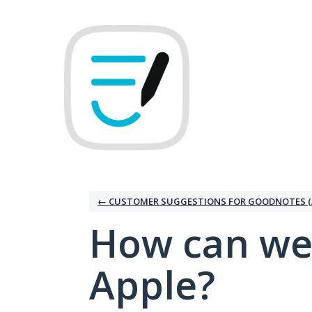
Skip
to
content
← CUSTOMER SUGGESTIONS FOR GOODNOTES (
How can we
Apple?