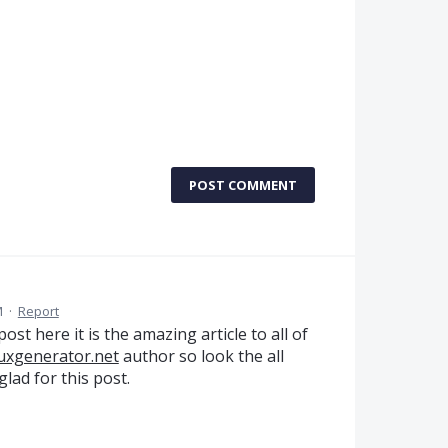
POST COMMENT
M
·
Report
st here it is the amazing article to all of
buxgenerator.net
author so look the all
lad for this post.