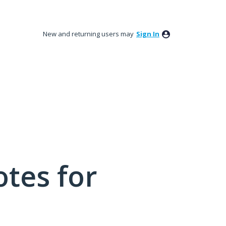
New and returning users may
Sign In
tes for