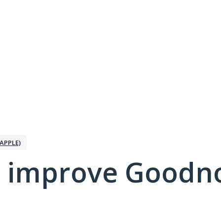
APPLE)
 improve Goodno