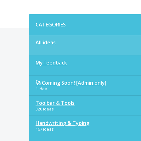
Categories
CATEGORIES
All ideas
My feedback
🚀 Coming Soon! [Admin only]
1 idea
Toolbar & Tools
320 ideas
Handwriting & Typing
167 ideas