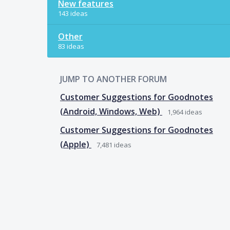
New features
143 ideas
Other
83 ideas
JUMP TO ANOTHER FORUM
Customer Suggestions for Goodnotes
(Android, Windows, Web)
1,964
ideas
Customer Suggestions for Goodnotes
(Apple)
7,481
ideas