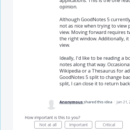
applications. This is the one fea
opinion.
Although GoodNotes 5 currently su
not as nice when trying to view 
view. Moving forward requires t
the right window. Additionally, it
view.
Ideally, I'd like to be reading a 
notes along that way. Occasional
Wikipedia or a Thesaurus for add
GoodNotes 5 split to change bac
split, I can close it to return ba
Anonymous
shared this idea
·
Jan 21,
How important is this to you?
Not at all
Important
Critical