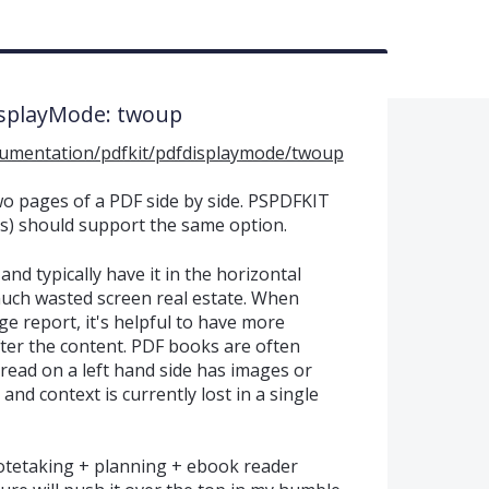
isplayMode: twoup
cumentation/pdfkit/pdfdisplaymode/twoup
wo pages of a PDF side by side. PSPDFKIT
s) should support the same option.
and typically have it in the horizontal
uch wasted screen real estate. When
e report, it's helpful to have more
fter the content. PDF books are often
read on a left hand side has images or
and context is currently lost in a single
tetaking + planning + ebook reader