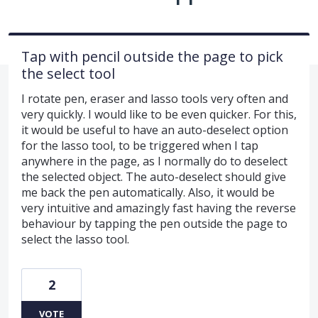
Tap with pencil outside the page to pick
the select tool
I rotate pen, eraser and lasso tools very often and
very quickly. I would like to be even quicker. For this,
it would be useful to have an auto-deselect option
for the lasso tool, to be triggered when I tap
anywhere in the page, as I normally do to deselect
the selected object. The auto-deselect should give
me back the pen automatically. Also, it would be
very intuitive and amazingly fast having the reverse
behaviour by tapping the pen outside the page to
select the lasso tool.
2
VOTE