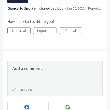
Giancarlo Sportelli
shared this idea
·
Jan 26, 2020
·
Report…
How important is this to you?
Not at all
Important
Critical
Add a comment…
Attach a File