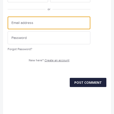
or
Forgot Password?
New here?
Create an account
POST COMMENT