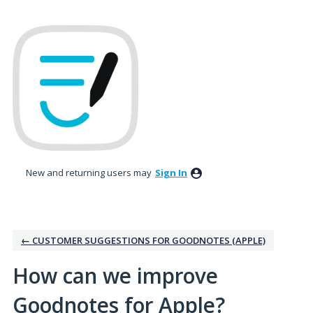
Skip
to
content
New and returning users may
Sign In
← CUSTOMER SUGGESTIONS FOR GOODNOTES (APPLE)
How can we improve
Goodnotes for Apple?