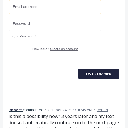
Forgot Password?
New here?
Create an account
POST COMMENT
Robert
commented
·
October 24, 2023 10:45 AM
·
Report
Is this a possibility now? 3 years later and my text
doesn’t automatically continue on to the next page?