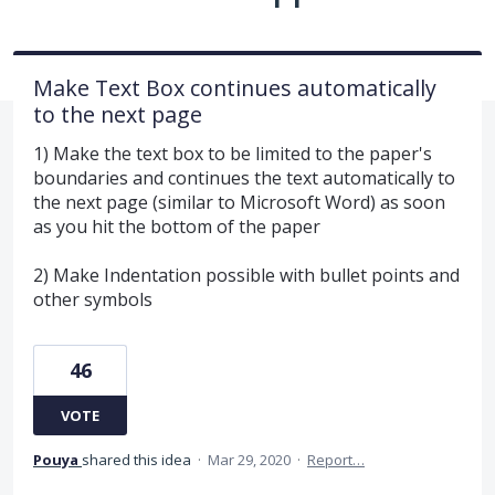
Make Text Box continues automatically
to the next page
1) Make the text box to be limited to the paper's
boundaries and continues the text automatically to
the next page (similar to Microsoft Word) as soon
as you hit the bottom of the paper
2) Make Indentation possible with bullet points and
other symbols
46
VOTE
Pouya
shared this idea
·
Mar 29, 2020
·
Report…