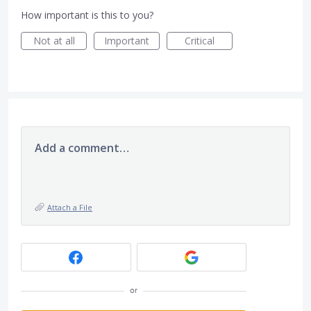
How important is this to you?
Not at all
Important
Critical
Add a comment…
Attach a File
or