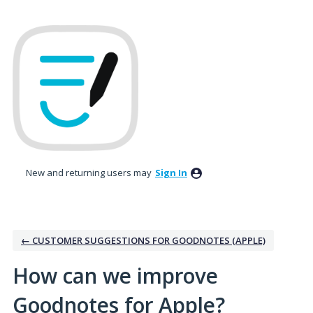
Skip
to
content
New and returning users may
Sign In
← CUSTOMER SUGGESTIONS FOR GOODNOTES (APPLE)
How can we improve
Goodnotes for Apple?