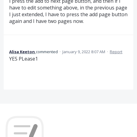
I press the add to next page button, and then if I
have to edit something above, in the previous page
I just extended, I have to press the add page button
again and I have two pages now.
Alisa Keeton
commented
·
January 9, 2022 8:07 AM
·
Report
YES PLease1