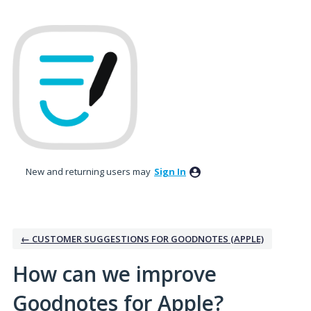
Skip
to
content
New and returning users may
Sign In
← CUSTOMER SUGGESTIONS FOR GOODNOTES (APPLE)
How can we improve
Goodnotes for Apple?