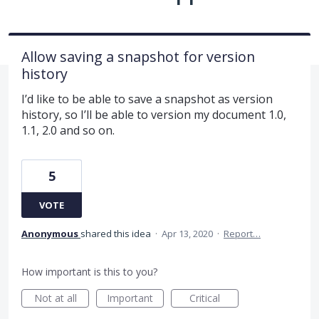
Allow saving a snapshot for version
history
I’d like to be able to save a snapshot as version
history, so I’ll be able to version my document 1.0,
1.1, 2.0 and so on.
5
VOTE
Anonymous
shared this idea
·
Apr 13, 2020
·
Report…
How important is this to you?
Not at all
Important
Critical