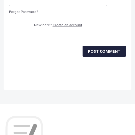
Forgot Password?
New here?
Create an account
POST COMMENT