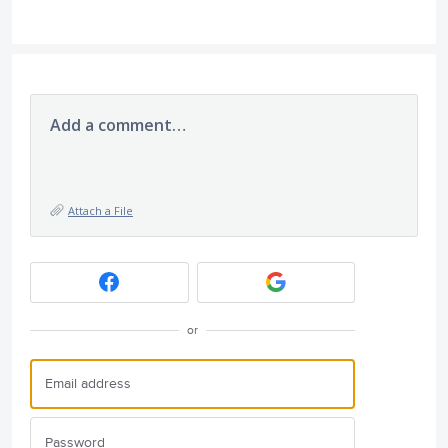
Add a comment…
Attach a File
or