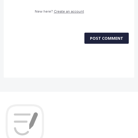
New here?
Create an account
POST COMMENT