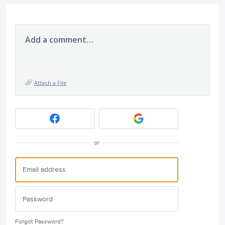
Add a comment…
Attach a File
or
Forgot Password?