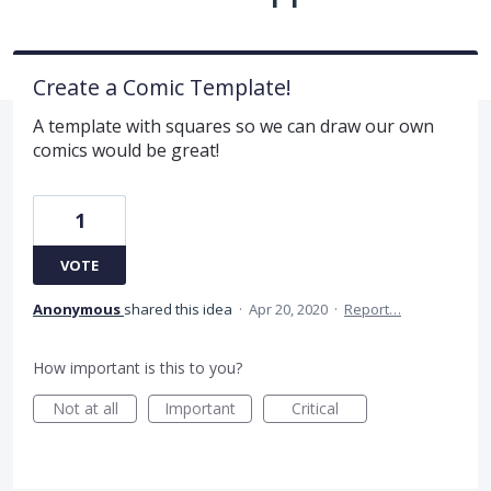
Create a Comic Template!
A template with squares so we can draw our own
comics would be great!
1
VOTE
Anonymous
shared this idea
·
Apr 20, 2020
·
Report…
How important is this to you?
Not at all
Important
Critical