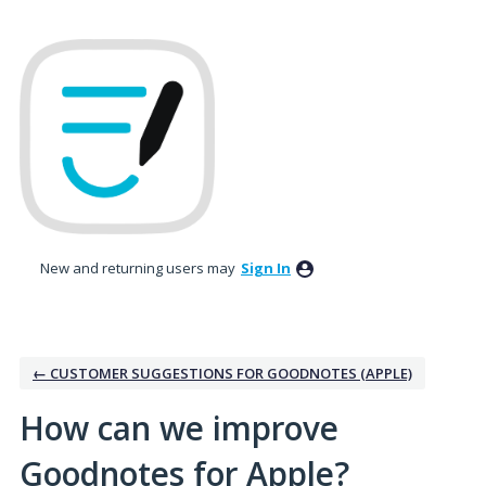
Skip
to
content
New and returning users may
Sign In
← CUSTOMER SUGGESTIONS FOR GOODNOTES (APPLE)
How can we improve
Goodnotes for Apple?