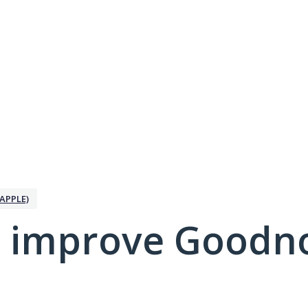
APPLE)
 improve Goodno