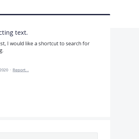
ting text.
st, I would like a shortcut to search for
g.
 2020
·
Report…