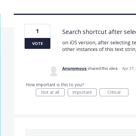
1
Search shortcut after selec
on iOS version, after selecting te
VOTE
other instances of this text strin
Anonymous
shared this idea
·
Apr 27,
How important is this to you?
Not at all
Important
Critical