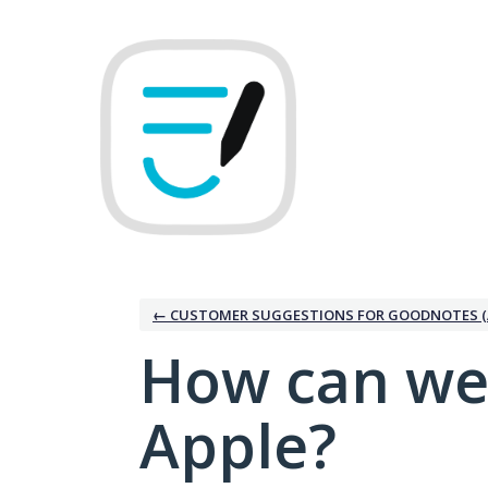
Skip
to
content
← CUSTOMER SUGGESTIONS FOR GOODNOTES (
How can we
Apple?