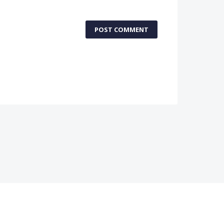
POST COMMENT