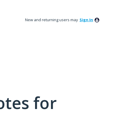
New and returning users may
Sign In
tes for