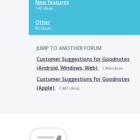
New features
143 ideas
Other
83 ideas
JUMP TO ANOTHER FORUM
Customer Suggestions for Goodnotes
(Android, Windows, Web)
1,964
ideas
Customer Suggestions for Goodnotes
(Apple)
7,481
ideas