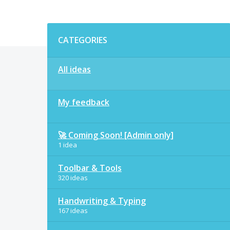
Categories
CATEGORIES
All ideas
My feedback
🚀 Coming Soon! [Admin only]
1 idea
Toolbar & Tools
320 ideas
Handwriting & Typing
167 ideas