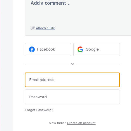
Add a comment…
Attach a File
Facebook
Google
or
Forgot Password?
New here?
Create an account