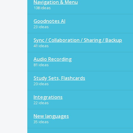
Navigation & Menu
108 ideas
Goodnotes AI
23 ideas
Sync / Collaboration / Sharing / Backup
41 ideas
Audio Recording
81 ideas
Study Sets, Flashcards
20 ideas
Integrations
22 ideas
New languages
35 ideas