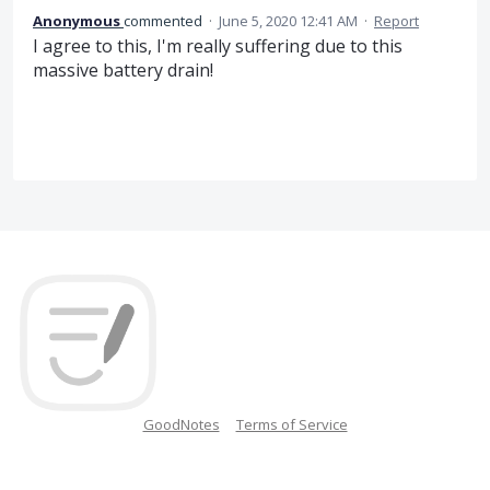
Anonymous
commented
·
June 5, 2020 12:41 AM
·
Report
I agree to this, I'm really suffering due to this
massive battery drain!
GoodNotes
Terms of Service