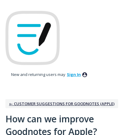
Skip
to
content
New and returning users may
Sign In
← CUSTOMER SUGGESTIONS FOR GOODNOTES (APPLE)
How can we improve
Goodnotes for Apple?