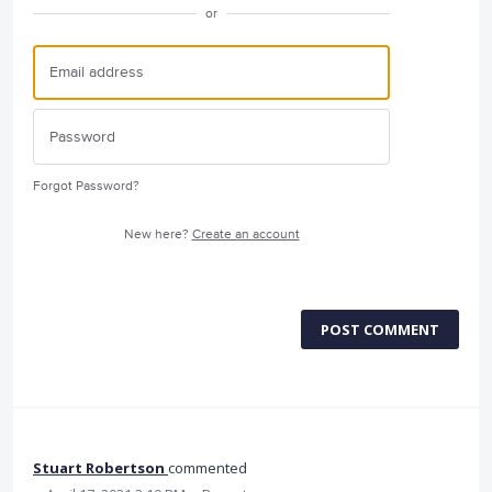
or
Forgot Password?
New here?
Create an account
POST COMMENT
Stuart Robertson
commented