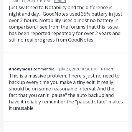
·
April 17, 2021 3:10 PM
·
Report
Just switched to Notability and the difference is
night and day... GoodNotes used 35% battery in just
over 2 hours. Notability uses almost no battery in
comparison. I see from the forums that this issue
has been reported repeatedly for over 2 years and
still no real progress from GoodNotes.
Anonymous
commented
·
July 23, 2020 10:36 PM
·
Report
This is a massive problem. There's just no need to
backup every time you make a tiny edit. It really
should be on some reasonable interval. And the
fact that you can't "pause" the auto backup and
have it reliably remember the "paused state" makes
it unusable.