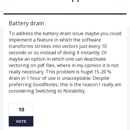
Battery drain
To address the battery drain issue maybe you could
implement a feature in which the software
transforms strokes into vectors just every 10
seconds or so instead of doing it instantly. Or
maybe an option in which one can deactivate
vectoring on pdf files, where in my opinion it is not
really necessary. This problem is huge! 15-20 %
drain in 1 hour of use is unacceptable. Despite
preferring GoodNotes, this is the reason I really am
considering Switching to Notability.
10
VOTE