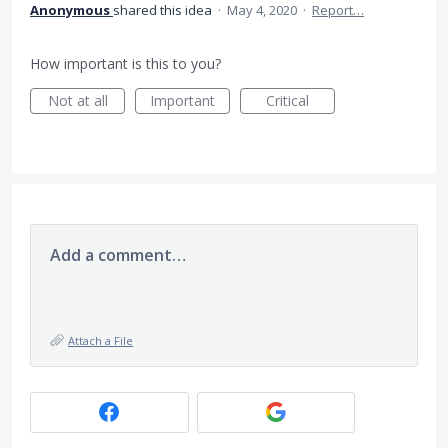
Anonymous
shared this idea
·
May 4, 2020
·
Report…
How important is this to you?
Not at all
Important
Critical
Add a comment…
Attach a File