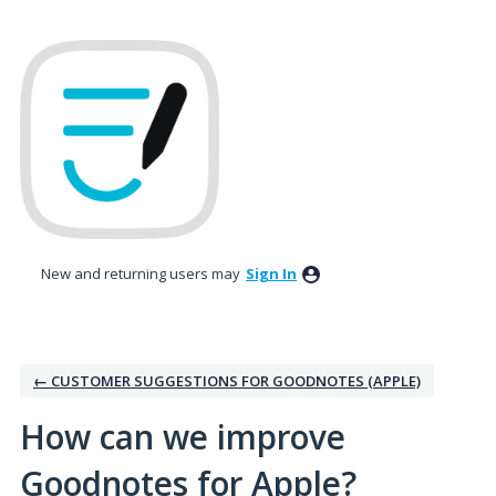
Skip
to
content
New and returning users may
Sign In
← CUSTOMER SUGGESTIONS FOR GOODNOTES (APPLE)
How can we improve
Goodnotes for Apple?