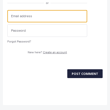
or
Forgot Password?
New here?
Create an account
POST COMMENT