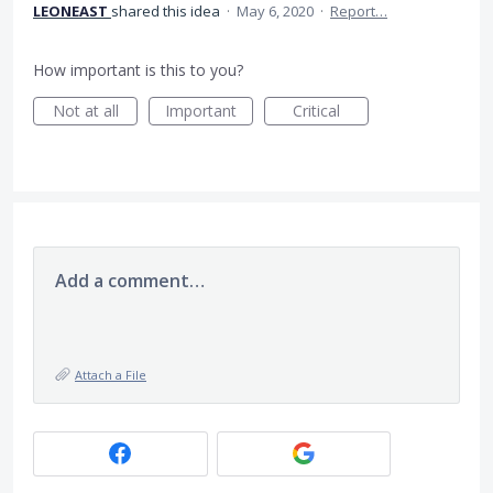
LEONEAST
shared this idea
·
May 6, 2020
·
Report…
How important is this to you?
Not at all
Important
Critical
Add a comment…
Attach a File