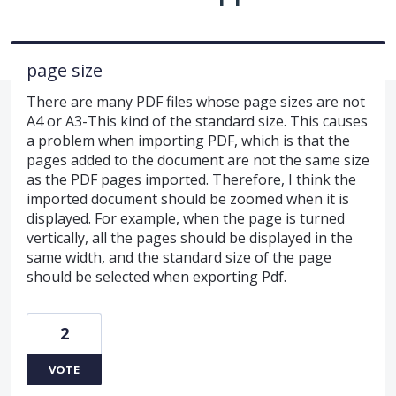
page size
There are many PDF files whose page sizes are not
A4 or A3-This kind of the standard size. This causes
a problem when importing PDF, which is that the
pages added to the document are not the same size
as the PDF pages imported. Therefore, I think the
imported document should be zoomed when it is
displayed. For example, when the page is turned
vertically, all the pages should be displayed in the
same width, and the standard size of the page
should be selected when exporting Pdf.
2
VOTE