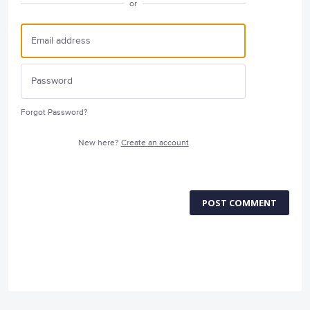
or
Forgot Password?
New here?
Create an account
POST COMMENT