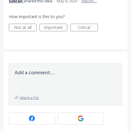
Simran
shared this idea
·
May 8, 2020
·
Report…
How important is this to you?
Not at all
Important
Critical
Add a comment…
Attach a File