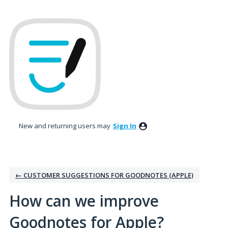
Skip
to
content
New and returning users may
Sign In
← CUSTOMER SUGGESTIONS FOR GOODNOTES (APPLE)
How can we improve
Goodnotes for Apple?