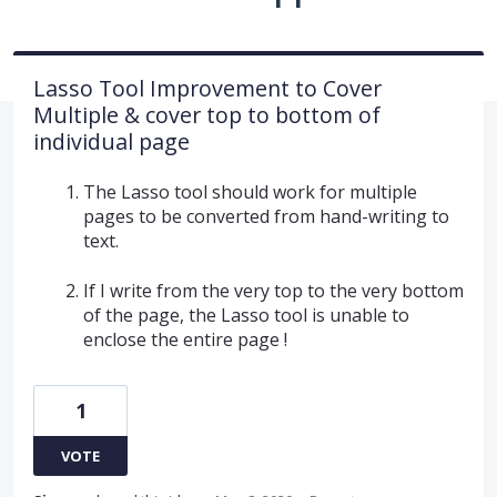
Lasso Tool Improvement to Cover
Multiple & cover top to bottom of
individual page
The Lasso tool should work for multiple
pages to be converted from hand-writing to
text.
If I write from the very top to the very bottom
of the page, the Lasso tool is unable to
enclose the entire page !
1
VOTE