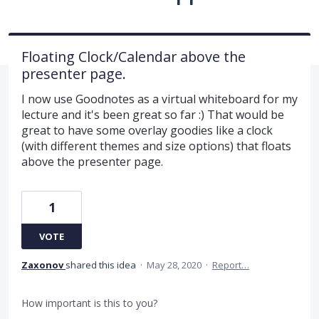
Floating Clock/Calendar above the
presenter page.
I now use Goodnotes as a virtual whiteboard for my
lecture and it's been great so far :) That would be
great to have some overlay goodies like a clock
(with different themes and size options) that floats
above the presenter page.
1
VOTE
Zaxonov
shared this idea
·
May 28, 2020
·
Report…
How important is this to you?