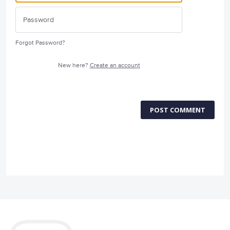
Forgot Password?
New here?
Create an account
POST COMMENT