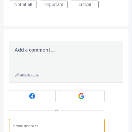
Not at all
Important
Critical
Add a comment…
Attach a File
or