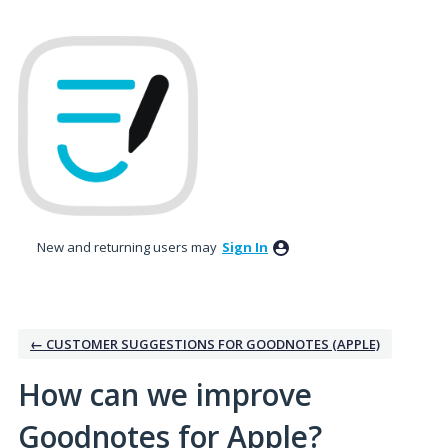
Skip
to
content
New and returning users may
Sign In
← CUSTOMER SUGGESTIONS FOR GOODNOTES (APPLE)
How can we improve
Goodnotes for Apple?