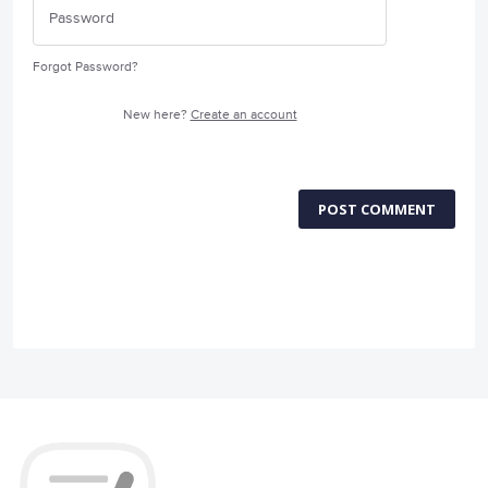
Forgot Password?
New here?
Create an account
POST COMMENT