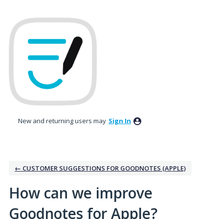
Skip
to
content
New and returning users may
Sign In
← CUSTOMER SUGGESTIONS FOR GOODNOTES (APPLE)
How can we improve
Goodnotes for Apple?