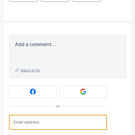
Add a comment…
Attach a File
or