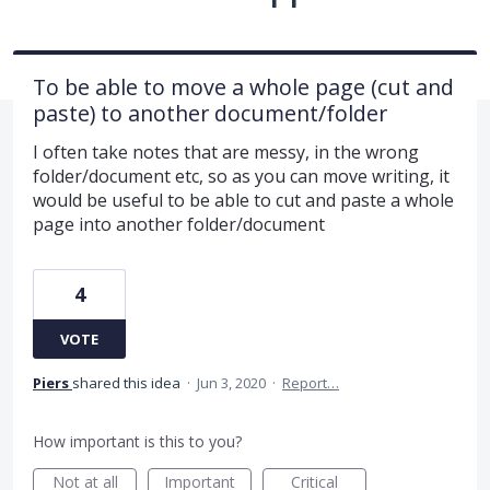
To be able to move a whole page (cut and
paste) to another document/folder
I often take notes that are messy, in the wrong
folder/document etc, so as you can move writing, it
would be useful to be able to cut and paste a whole
page into another folder/document
4
VOTE
Piers
shared this idea
·
Jun 3, 2020
·
Report…
How important is this to you?
Not at all
Important
Critical