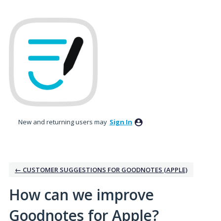
Skip
to
content
New and returning users may
Sign In
← CUSTOMER SUGGESTIONS FOR GOODNOTES (APPLE)
How can we improve
Goodnotes for Apple?