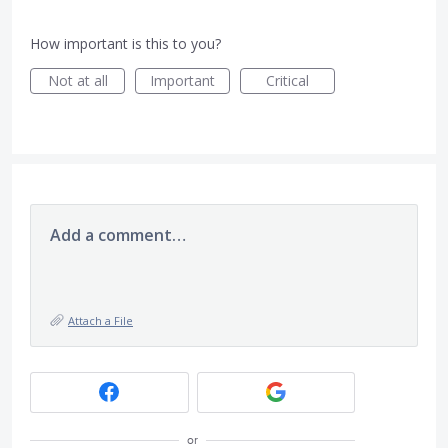
How important is this to you?
Not at all
Important
Critical
Add a comment…
Attach a File
or