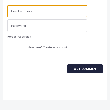
Forgot Password?
New here?
Create an account
POST COMMENT