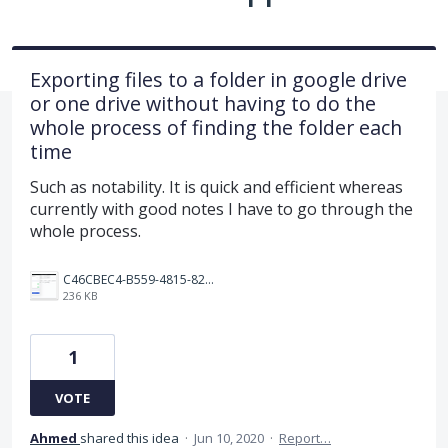
Exporting files to a folder in google drive
or one drive without having to do the
whole process of finding the folder each
time
Such as notability. It is quick and efficient whereas
currently with good notes I have to go through the
whole process.
C46CBEC4-B559-4815-825F-3F0E6C9F3A11.png
236 KB
1
VOTE
Ahmed
shared this idea
·
Jun 10, 2020
·
Report…