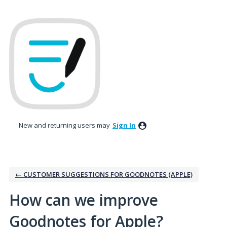
Skip
to
content
New and returning users may
Sign In
← CUSTOMER SUGGESTIONS FOR GOODNOTES (APPLE)
How can we improve
Goodnotes for Apple?