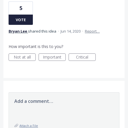
5
VOTE
Bryan Lee
shared this idea
·
Jun 14, 2020
·
Report…
How important is this to you?
Not at all
Important
Critical
Add a comment…
Attach a File