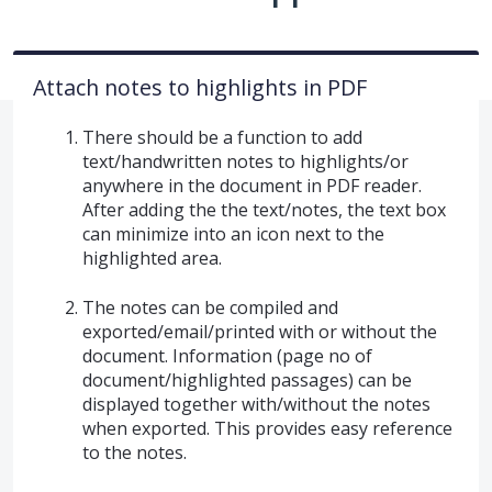
Attach notes to highlights in PDF
There should be a function to add
text/handwritten notes to highlights/or
anywhere in the document in PDF reader.
After adding the the text/notes, the text box
can minimize into an icon next to the
highlighted area.
The notes can be compiled and
exported/email/printed with or without the
document. Information (page no of
document/highlighted passages) can be
displayed together with/without the notes
when exported. This provides easy reference
to the notes.