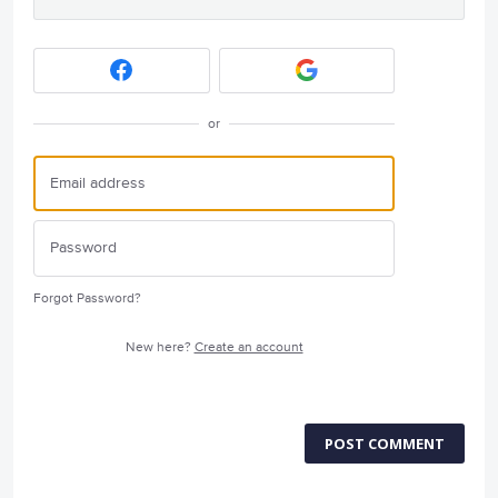
or
Forgot Password?
New here?
Create an account
POST COMMENT