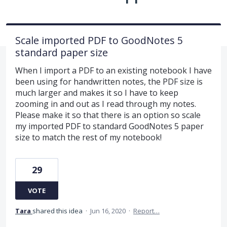
Scale imported PDF to GoodNotes 5
standard paper size
When I import a PDF to an existing notebook I have
been using for handwritten notes, the PDF size is
much larger and makes it so I have to keep
zooming in and out as I read through my notes.
Please make it so that there is an option so scale
my imported PDF to standard GoodNotes 5 paper
size to match the rest of my notebook!
29
VOTE
Tara
shared this idea
·
Jun 16, 2020
·
Report…