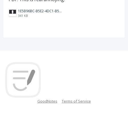
1E5B96BC-B5E2-4DC1-B5B0-C7F1FD2ADAD7.jpeg
341 KB
GoodNotes
Terms of Service