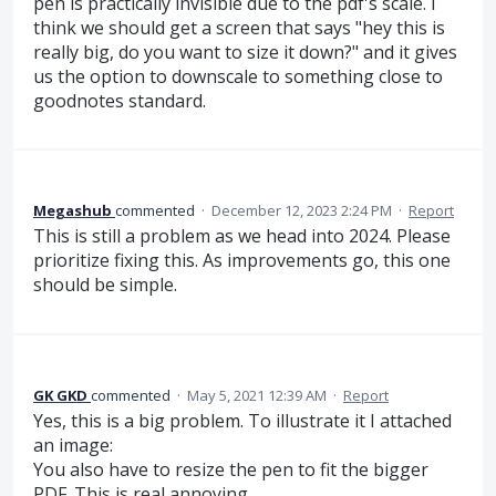
pen is practically invisible due to the pdf's scale. I
think we should get a screen that says "hey this is
really big, do you want to size it down?" and it gives
us the option to downscale to something close to
goodnotes standard.
Megashub
commented
·
December 12, 2023 2:24 PM
·
Report
This is still a problem as we head into 2024. Please
prioritize fixing this. As improvements go, this one
should be simple.
GK GKD
commented
·
May 5, 2021 12:39 AM
·
Report
Yes, this is a big problem. To illustrate it I attached
an image:
You also have to resize the pen to fit the bigger
PDF. This is real annoying.