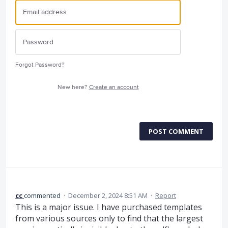
Forgot Password?
New here?
Create an account
POST COMMENT
cc
commented
·
December 2, 2024 8:51 AM
·
Report
This is a major issue. I have purchased templates
from various sources only to find that the largest