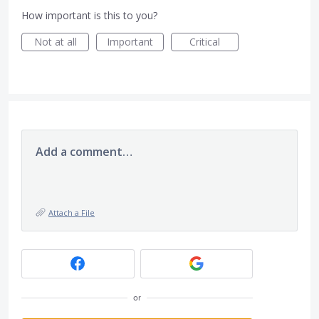
How important is this to you?
Not at all
Important
Critical
Add a comment…
Attach a File
or