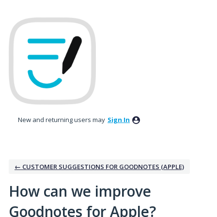
Skip
to
content
New and returning users may
Sign In
← CUSTOMER SUGGESTIONS FOR GOODNOTES (APPLE)
How can we improve
Goodnotes for Apple?