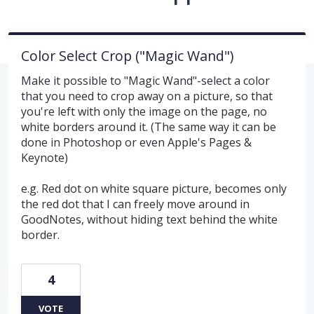
Color Select Crop ("Magic Wand")
Make it possible to "Magic Wand"-select a color
that you need to crop away on a picture, so that
you're left with only the image on the page, no
white borders around it. (The same way it can be
done in Photoshop or even Apple's Pages &
Keynote)
e.g. Red dot on white square picture, becomes only
the red dot that I can freely move around in
GoodNotes, without hiding text behind the white
border.
4
VOTE