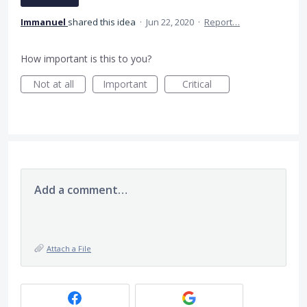
Immanuel
shared this idea
·
Jun 22, 2020
·
Report…
How important is this to you?
Not at all
Important
Critical
Add a comment…
Attach a File