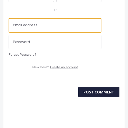
or
Forgot Password?
New here?
Create an account
POST COMMENT