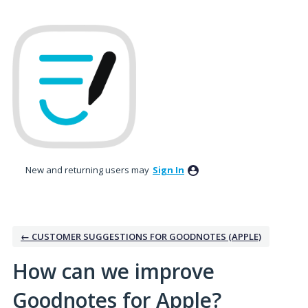
Skip
to
content
New and returning users may
Sign In
← CUSTOMER SUGGESTIONS FOR GOODNOTES (APPLE)
How can we improve
Goodnotes for Apple?