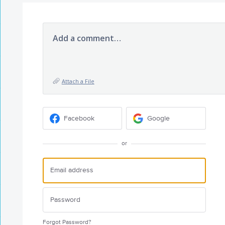
Add a comment…
Attach a File
Facebook
Google
or
Forgot Password?