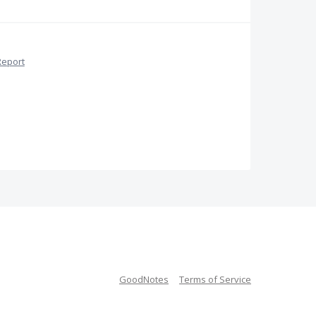
Report
GoodNotes
Terms of Service