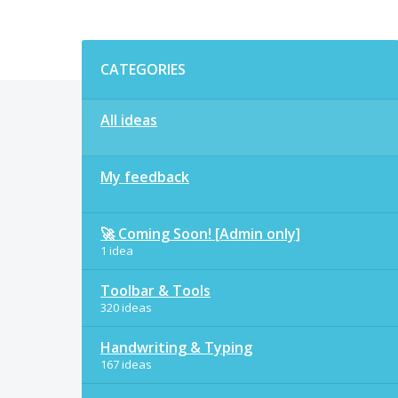
Categories
CATEGORIES
All ideas
My feedback
🚀 Coming Soon! [Admin only]
1 idea
Toolbar & Tools
320 ideas
Handwriting & Typing
167 ideas