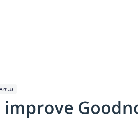
APPLE)
 improve Goodno