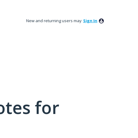
New and returning users may
Sign In
tes for