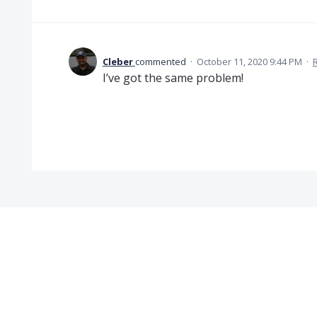
Cleber
commented
·
October 11, 2020 9:44 PM
·
I’ve got the same problem!