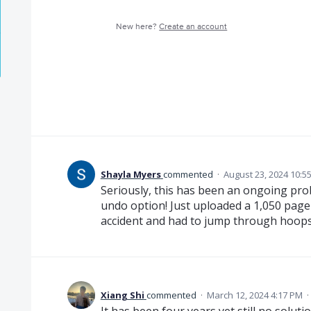
New here?
Create an account
Shayla Myers
commented
·
August 23, 2024 10:5
Seriously, this has been an ongoing pro
undo option! Just uploaded a 1,050 pa
accident and had to jump through hoops 
Xiang Shi
commented
·
March 12, 2024 4:17 PM
·