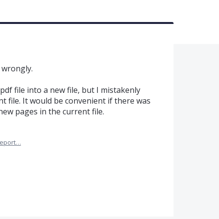
 wrongly.
df file into a new file, but I mistakenly
nt file. It would be convenient if there was
ew pages in the current file.
eport…