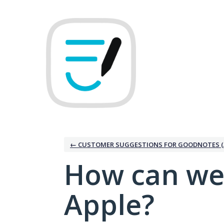
Skip
to
content
← CUSTOMER SUGGESTIONS FOR GOODNOTES (
How can we
Apple?