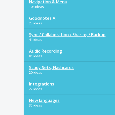
Navigation & Menu
108 ideas
Goodnotes AI
23 ideas
Sync / Collaboration / Sharing / Backup
41 ideas
Audio Recording
81 ideas
Study Sets, Flashcards
20 ideas
Integrations
22 ideas
New languages
35 ideas