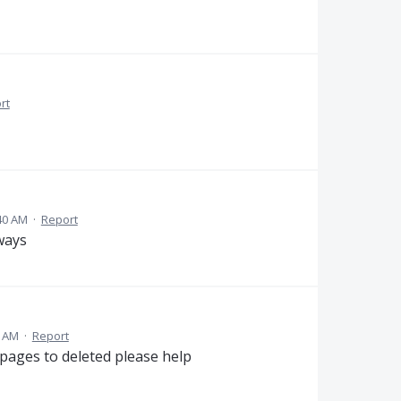
rt
40 AM
·
Report
ways
2 AM
·
Report
 pages to deleted please help