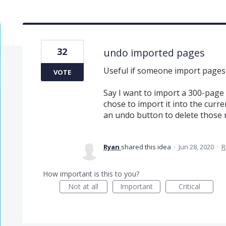
32
undo imported pages
Useful if someone import pages
VOTE
Say I want to import a 300-page p
chose to import it into the curre
an undo button to delete those n
Ryan
shared this idea
·
Jun 28, 2020
·
R
How important is this to you?
Not at all
Important
Critical