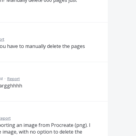
ion? Manually delete 600 pages just
ort
you have to manually delete the pages
AM
·
Report
. argghhhh
Report
porting an image from Procreate (png). I
he image, with no option to delete the