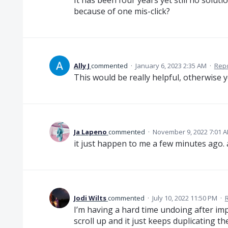
It has been four years yet still no solut
because of one mis-click?
Ally J
commented
·
January 6, 2023 2:35 AM
·
Rep
This would be really helpful, otherwise 
Ja Lapeno
commented
·
November 9, 2022 7:01 
it just happen to me a few minutes ago
Jodi Wilts
commented
·
July 10, 2022 11:50 PM
·
I’m having a hard time undoing after im
scroll up and it just keeps duplicating t