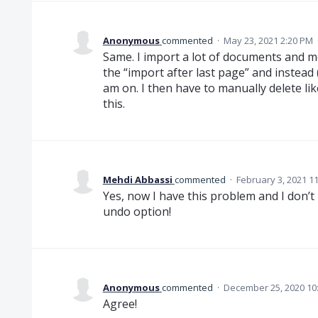
Anonymous
commented
·
May 23, 2021 2:20 PM
Same. I import a lot of documents and m
the “import after last page” and instead 
am on. I then have to manually delete li
this.
Mehdi Abbassi
commented
·
February 3, 2021 1
Yes, now I have this problem and I don’
undo option!
Anonymous
commented
·
December 25, 2020 10
Agree!