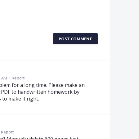
POST COMMENT
5 AM
·
Report
blem for a long time. Please make an
ge PDF to handwritten homework by
to make it right.
Report