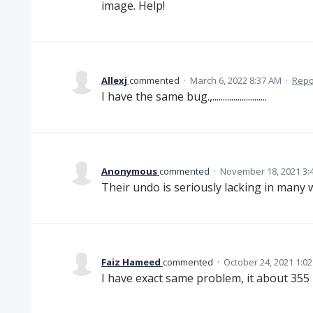
image. Help!
Allexj
commented
·
March 6, 2022 8:37 AM
·
Repo
I have the same bug.,..........................
Anonymous
commented
·
November 18, 2021 3:
Their undo is seriously lacking in many 
Faiz Hameed
commented
·
October 24, 2021 1:0
I have exact same problem, it about 355