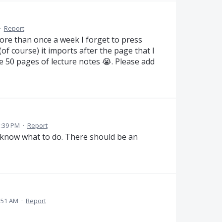
·
Report
ore than once a week I forget to press
(of course) it imports after the page that I
ke 50 pages of lecture notes 😭. Please add
1:39 PM
·
Report
t know what to do. There should be an
:51 AM
·
Report