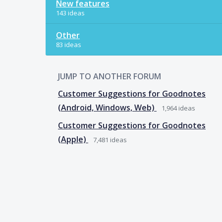
New features
143 ideas
Other
83 ideas
JUMP TO ANOTHER FORUM
Customer Suggestions for Goodnotes
(Android, Windows, Web)
1,964
ideas
Customer Suggestions for Goodnotes
(Apple)
7,481
ideas