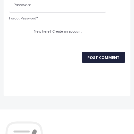
Forgot Password?
New here?
Create an account
POST COMMENT