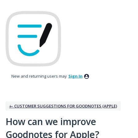
Skip
to
content
New and returning users may
Sign In
← CUSTOMER SUGGESTIONS FOR GOODNOTES (APPLE)
How can we improve
Goodnotes for Apple?