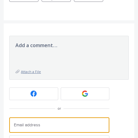
Add a comment…
Attach a File
or