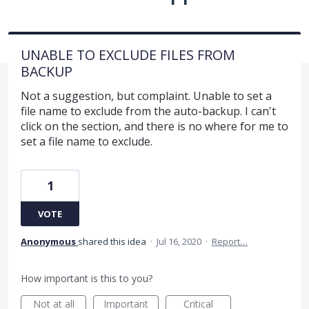
UNABLE TO EXCLUDE FILES FROM
BACKUP
Not a suggestion, but complaint. Unable to set a
file name to exclude from the auto-backup. I can't
click on the section, and there is no where for me to
set a file name to exclude.
1
VOTE
Anonymous
shared this idea
·
Jul 16, 2020
·
Report…
How important is this to you?
Not at all
Important
Critical