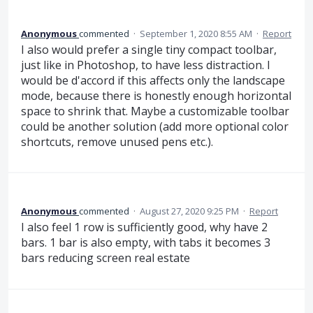
Anonymous
commented
·
September 1, 2020 8:55 AM
·
Report
I also would prefer a single tiny compact toolbar,
just like in Photoshop, to have less distraction. I
would be d'accord if this affects only the landscape
mode, because there is honestly enough horizontal
space to shrink that. Maybe a customizable toolbar
could be another solution (add more optional color
shortcuts, remove unused pens etc.).
Anonymous
commented
·
August 27, 2020 9:25 PM
·
Report
I also feel 1 row is sufficiently good, why have 2
bars. 1 bar is also empty, with tabs it becomes 3
bars reducing screen real estate