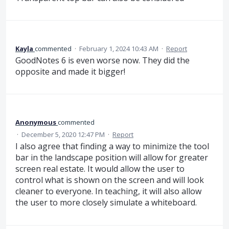
Kayla
commented
·
February 1, 2024 10:43 AM
·
Report
GoodNotes 6 is even worse now. They did the
opposite and made it bigger!
Anonymous
commented
·
December 5, 2020 12:47 PM
·
Report
I also agree that finding a way to minimize the tool
bar in the landscape position will allow for greater
screen real estate. It would allow the user to
control what is shown on the screen and will look
cleaner to everyone. In teaching, it will also allow
the user to more closely simulate a whiteboard.