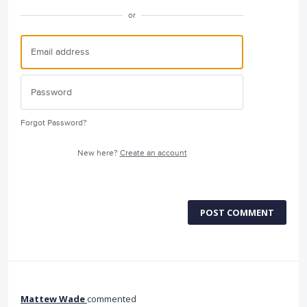
or
Forgot Password?
New here?
Create an account
POST COMMENT
Mattew Wade
commented