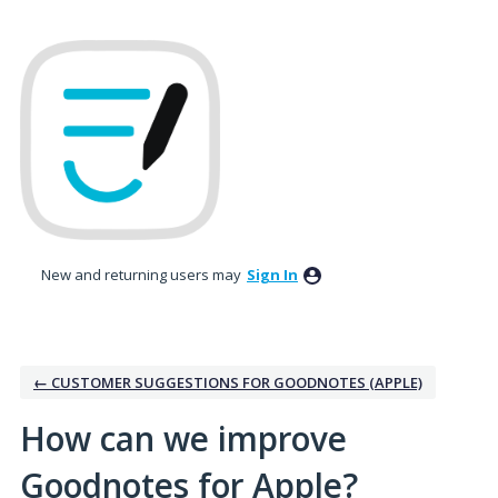
Skip
to
content
New and returning users may
Sign In
← CUSTOMER SUGGESTIONS FOR GOODNOTES (APPLE)
How can we improve
Goodnotes for Apple?