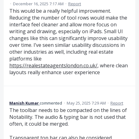
·
December 16, 2025 7:17 AM
·
Report
This would be a really helpful improvement.
Reducing the number of tool rows would make the
interface feel cleaner and allow more focus on
writing and drawing, especially on iPads. Small UI
changes like this can significantly improve usability
over time. I’ve seen similar usability discussions in
other industries as well, including real estate
platforms like
https://realestateagentslondon.co.uk/
, where clean
layouts really enhance user experience
Manish Kumar
commented
·
May 25, 2025 7:29 AM
·
Report
The toolbar needs to be compacted on the lines of
Notability. The audio & typing bar is not used that
often, it could be merged.
Transparent top bar can also be considered