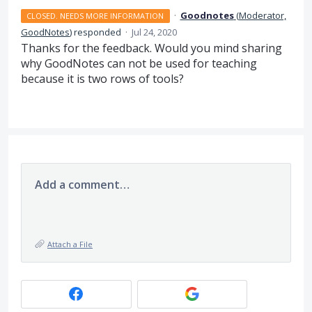
·
Goodnotes
(
Moderator,
CLOSED. NEEDS MORE INFORMATION
GoodNotes
)
responded
·
Jul 24, 2020
Thanks for the feedback. Would you mind sharing
why GoodNotes can not be used for teaching
because it is two rows of tools?
Add a comment…
Attach a File