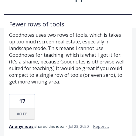
Fewer rows of tools
Goodnotes uses two rows of tools, which is takes
up too much screen real estate, especially in
landscape mode. This means I cannot use
Goodnotes for teaching, which is what I got it for.
(It's a shame, because Goodnotes is otherwise well
suited for teaching.) It would be great if you could
compact to a single row of tools (or even zero), to
get more writing area.
17
VOTE
Anonymous
shared this idea
·
Jul 23, 2020
·
Report…