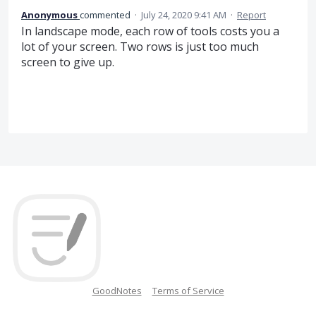
Anonymous
commented
·
July 24, 2020 9:41 AM
·
Report
In landscape mode, each row of tools costs you a
lot of your screen. Two rows is just too much
screen to give up.
GoodNotes
Terms of Service