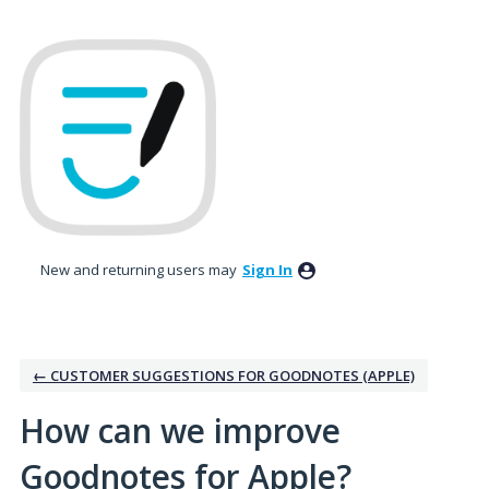
Skip
to
content
New and returning users may
Sign In
← CUSTOMER SUGGESTIONS FOR GOODNOTES (APPLE)
How can we improve
Goodnotes for Apple?