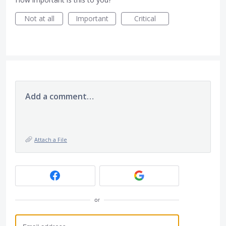
Not at all
Important
Critical
Add a comment…
Attach a File
or