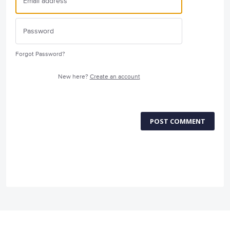
Forgot Password?
New here?
Create an account
POST COMMENT