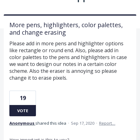
More pens, highlighters, color palettes,
and change erasing
Please add in more pens and highlighter options
like rectangle or round end. Also, please add in
color palettes to the pens and highlighters in case
we want to design our notes in a certain color
scheme. Also the eraser is annoying so please
change it to erase pixels.
19
VOTE
Anonymous
shared this idea
·
Sep 17, 2020
·
Report…
How important is this to you?