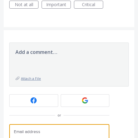
Not at all
Important
Critical
Add a comment…
Attach a File
or