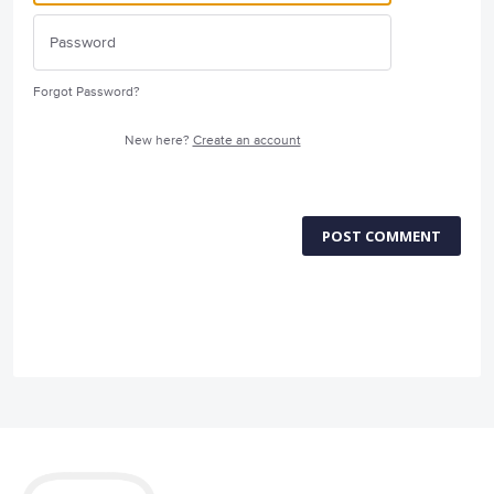
Forgot Password?
New here?
Create an account
POST COMMENT