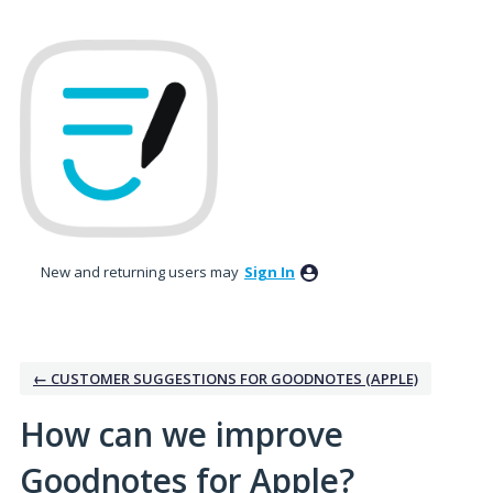
Skip
to
content
New and returning users may
Sign In
← CUSTOMER SUGGESTIONS FOR GOODNOTES (APPLE)
How can we improve
Goodnotes for Apple?