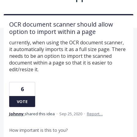
OCR document scanner should allow
option to import within a page
currently, when using the OCR document scanner,
it automatically imports it as a full size page. There
needs to be an option to import the scanned
document within a page so that it is easier to
edit/resize it.
6
VOTE
Johnny
shared this idea
·
Sep 25, 2020
·
Report…
How important is this to you?