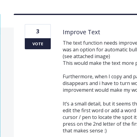
3
Improve Text
The text function needs improvem
VOTE
was an option for automatic bull
(see attached image)
This would make the text more pl
Furthermore, when I copy and pas
disappears and i have to turn 
improvement would make my wor
It‘s a small detail, but it seems 
edit the first word or add a word
cursor / pen to locate the spot 
press on the 2nd letter of the f
that makes sense :)