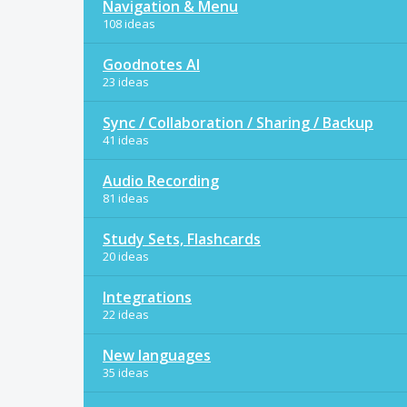
Navigation & Menu
108 ideas
Goodnotes AI
23 ideas
Sync / Collaboration / Sharing / Backup
41 ideas
Audio Recording
81 ideas
Study Sets, Flashcards
20 ideas
Integrations
22 ideas
New languages
35 ideas