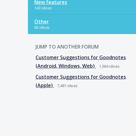
New features
143 ideas
Other
83 ideas
JUMP TO ANOTHER FORUM
Customer Suggestions for Goodnotes
(Android, Windows, Web)
1,964
ideas
Customer Suggestions for Goodnotes
(Apple)
7,481
ideas