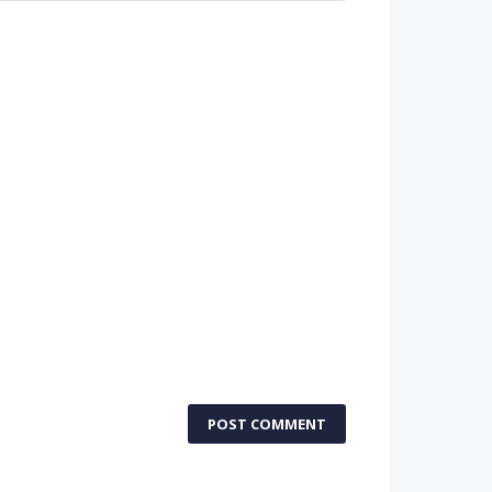
POST COMMENT