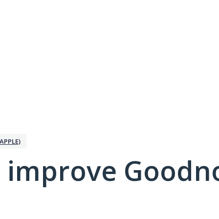
APPLE)
 improve Goodno