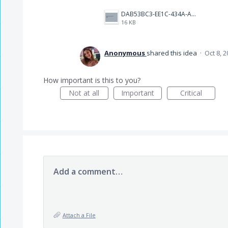
DAB53BC3-EE1C-434A-A6DC-8F5B760CD9E7.jpeg
16 KB
Anonymous
shared this idea
·
Oct 8, 
How important is this to you?
Not at all
Important
Critical
Add a comment…
Attach a File