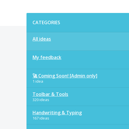
Categories
CATEGORIES
All ideas
My feedback
🚀 Coming Soon! [Admin only]
1 idea
Toolbar & Tools
320 ideas
Handwriting & Typing
167 ideas