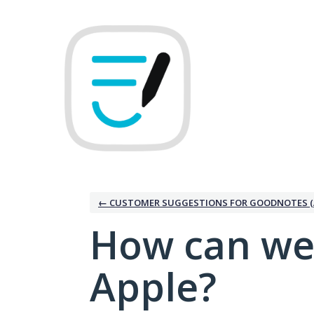
Skip
to
content
← CUSTOMER SUGGESTIONS FOR GOODNOTES (
How can we
Apple?