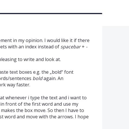
ent in my opinion. I would like it if there
ets with an index instead of
spacebar
+
-
easing to write and look at.
te text boxes e.g. the „bold“ font
words/sentences
bold
again. An
k way faster.
that whenever i type the text and i want to
 in front of the first word and use my
it makes the box move. So then I have to
irst word and move with the arrows. I hope