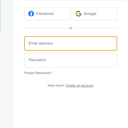
Facebook
Google
or
Forgot Password?
New here?
Create an account