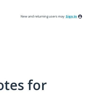
New and returning users may
Sign In
tes for