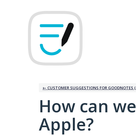
Skip
to
content
← CUSTOMER SUGGESTIONS FOR GOODNOTES (
How can we
Apple?