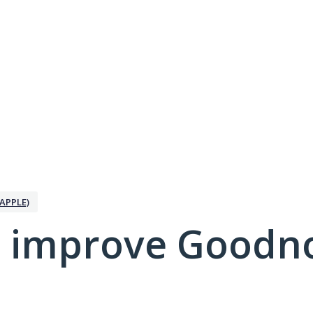
APPLE)
 improve Goodno