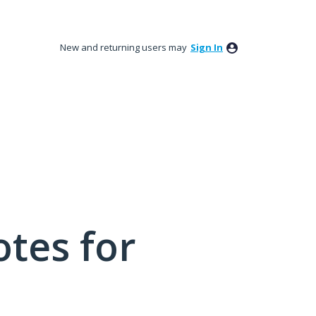
New and returning users may
Sign In
tes for