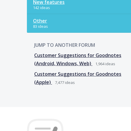
New features
142 ideas
Other
83 ideas
JUMP TO ANOTHER FORUM
Customer Suggestions for Goodnotes
(Android, Windows, Web)
1,964
ideas
Customer Suggestions for Goodnotes
(Apple)
7,477
ideas