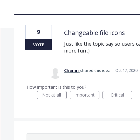
9
Changeable file icons
Just like the topic say so users c
VOTE
more fun :)
Chanin
shared this idea
·
Oct 17, 2020
How important is this to you?
Not at all
Important
Critical