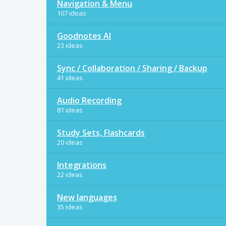
Navigation & Menu
107 ideas
Goodnotes AI
23 ideas
Sync / Collaboration / Sharing / Backup
41 ideas
Audio Recording
81 ideas
Study Sets, Flashcards
20 ideas
Integrations
22 ideas
New languages
35 ideas