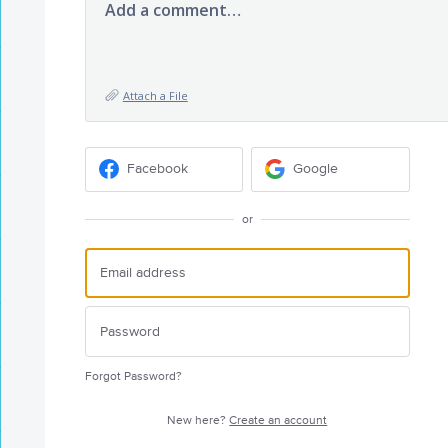
Add a comment…
Attach a File
Facebook
Google
or
Forgot Password?
New here?
Create an account