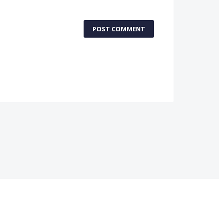
POST COMMENT