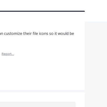
an customize their file icons so it would be
·
Report…