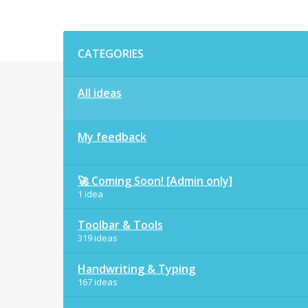
Categories
CATEGORIES
All ideas
My feedback
🚀 Coming Soon! [Admin only]
1 idea
Toolbar & Tools
319 ideas
Handwriting & Typing
167 ideas