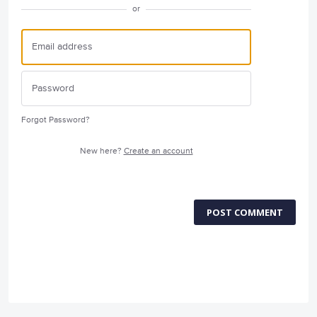
or
Forgot Password?
New here?
Create an account
POST COMMENT