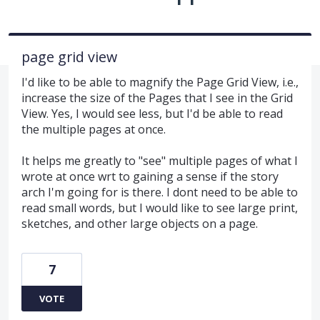
page grid view
I'd like to be able to magnify the Page Grid View, i.e.,
increase the size of the Pages that I see in the Grid
View. Yes, I would see less, but I'd be able to read
the multiple pages at once.
It helps me greatly to "see" multiple pages of what I
wrote at once wrt to gaining a sense if the story
arch I'm going for is there. I dont need to be able to
read small words, but I would like to see large print,
sketches, and other large objects on a page.
7
VOTE