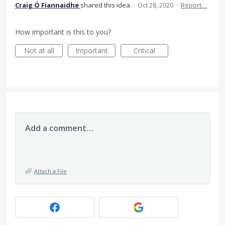
Craig Ó Fiannaidhe
shared this idea
·
Oct 28, 2020
·
Report…
How important is this to you?
Not at all
Important
Critical
Add a comment…
Attach a File