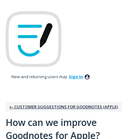
Skip
to
content
New and returning users may
Sign In
← CUSTOMER SUGGESTIONS FOR GOODNOTES (APPLE)
How can we improve
Goodnotes for Apple?