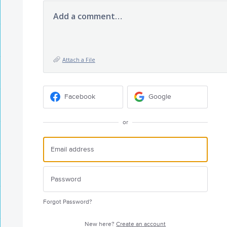
Add a comment…
Attach a File
Facebook
Google
or
Forgot Password?
New here?
Create an account