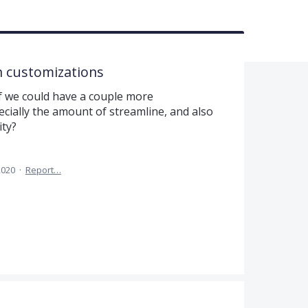
n customizations
e if we could have a couple more
cially the amount of streamline, and also
ity?
2020
·
Report…