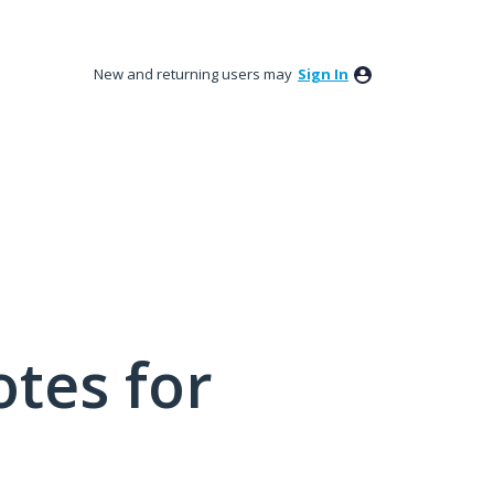
New and returning users may
Sign In
tes for