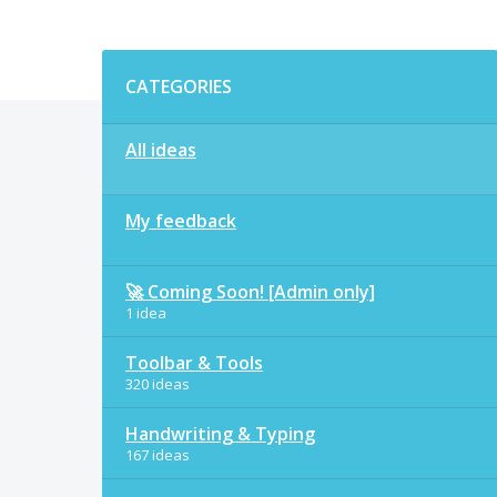
Categories
CATEGORIES
All ideas
My feedback
🚀 Coming Soon! [Admin only]
1 idea
Toolbar & Tools
320 ideas
Handwriting & Typing
167 ideas