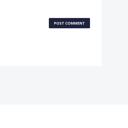
POST COMMENT