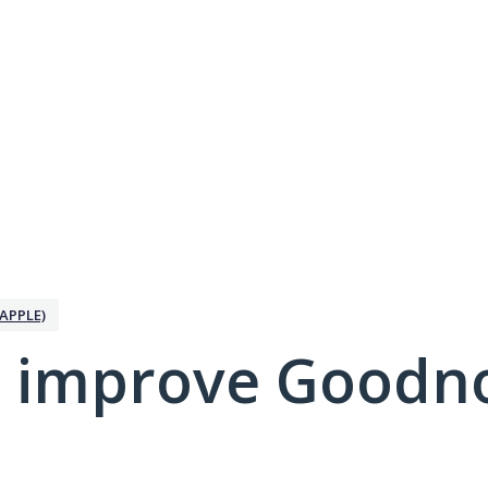
APPLE)
 improve Goodno