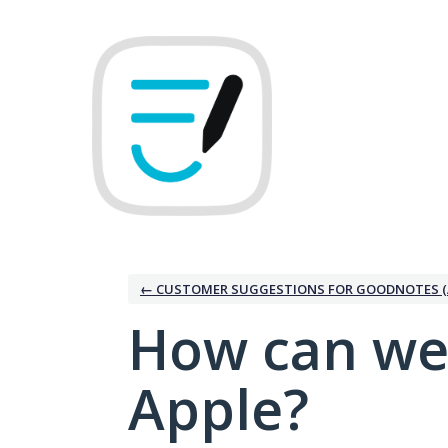
Skip
to
content
← CUSTOMER SUGGESTIONS FOR GOODNOTES (
How can we
Apple?