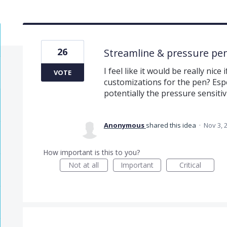
26
Streamline & pressure pe
I feel like it would be really nic
VOTE
customizations for the pen? Espe
potentially the pressure sensitiv
Anonymous
shared this idea
·
Nov 3, 
How important is this to you?
Not at all
Important
Critical