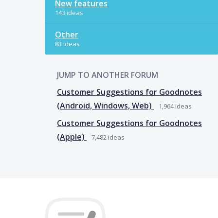
New features
143 ideas
Other
83 ideas
JUMP TO ANOTHER FORUM
Customer Suggestions for Goodnotes
(Android, Windows, Web)
1,964
ideas
Customer Suggestions for Goodnotes
(Apple)
7,482
ideas