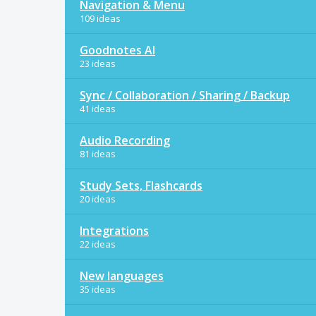
Navigation & Menu
109 ideas
Goodnotes AI
23 ideas
Sync / Collaboration / Sharing / Backup
41 ideas
Audio Recording
81 ideas
Study Sets, Flashcards
20 ideas
Integrations
22 ideas
New languages
35 ideas