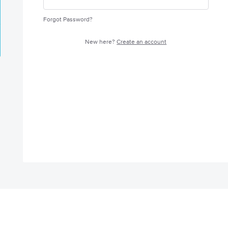
Forgot Password?
New here?
Create an account