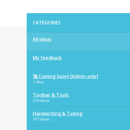
Categories
CATEGORIES
All ideas
My feedback
🚀 Coming Soon! [Admin only]
1 idea
Toolbar & Tools
319 ideas
Handwriting & Typing
167 ideas