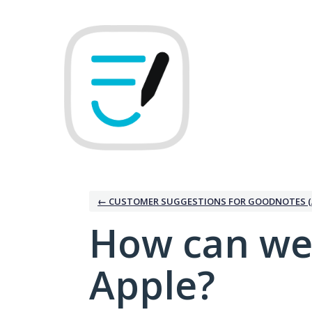
Skip
to
content
← CUSTOMER SUGGESTIONS FOR GOODNOTES (
How can we
Apple?