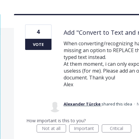
4
Add "Convert to Text and 
When converting/recognizing han
VOTE
missing an option to REPLACE 
typed text instead.
At them moment, i can only expo
useless (for me). Please add an op
document. Thank you!
Alex
Alexander Türcke
shared this idea
·
N
How important is this to you?
Not at all
Important
Critical