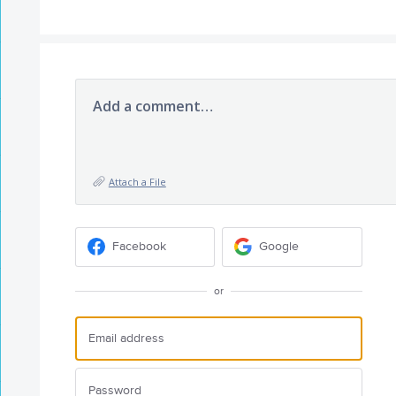
Add a comment…
Attach a File
Facebook
Google
or