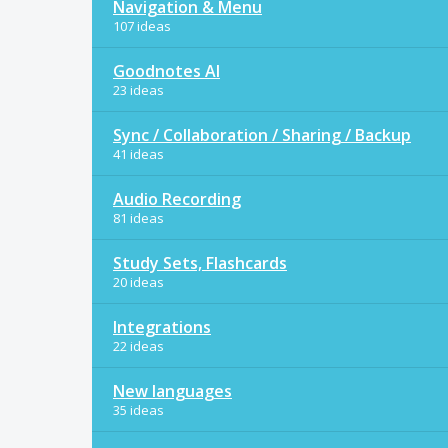
Navigation & Menu
107 ideas
Goodnotes AI
23 ideas
Sync / Collaboration / Sharing / Backup
41 ideas
Audio Recording
81 ideas
Study Sets, Flashcards
20 ideas
Integrations
22 ideas
New languages
35 ideas