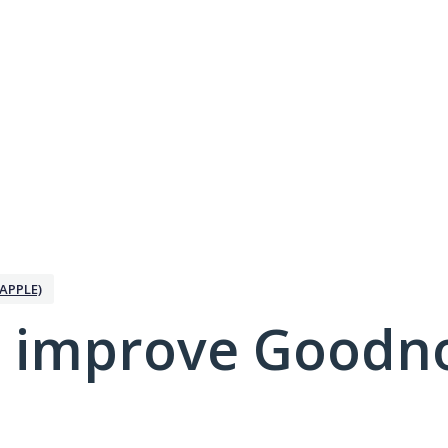
APPLE)
 improve Goodno