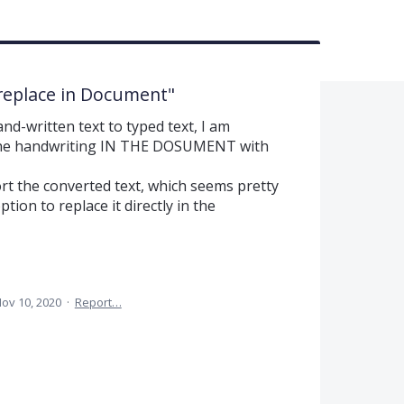
replace in Document"
d-written text to typed text, I am
the handwriting IN THE DOSUMENT with
rt the converted text, which seems pretty
tion to replace it directly in the
ov 10, 2020
·
Report…