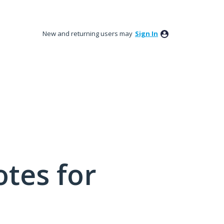
New and returning users may
Sign In
tes for