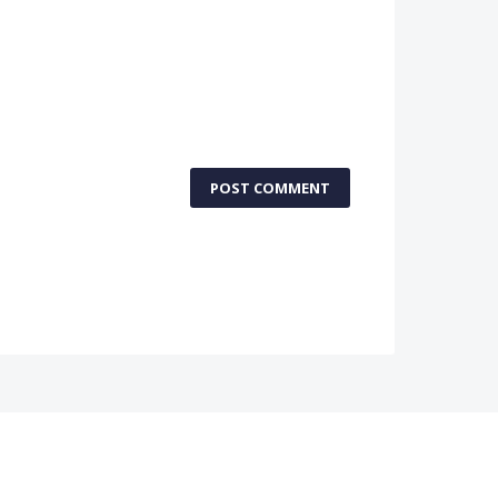
POST COMMENT