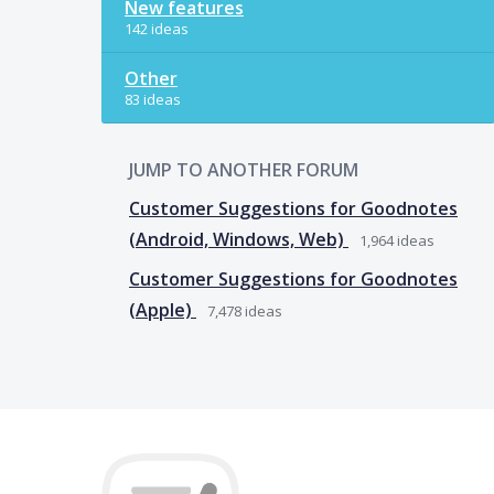
New features
142 ideas
Other
83 ideas
JUMP TO ANOTHER FORUM
Customer Suggestions for Goodnotes
(Android, Windows, Web)
1,964
ideas
Customer Suggestions for Goodnotes
(Apple)
7,478
ideas