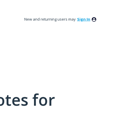
New and returning users may
Sign In
tes for