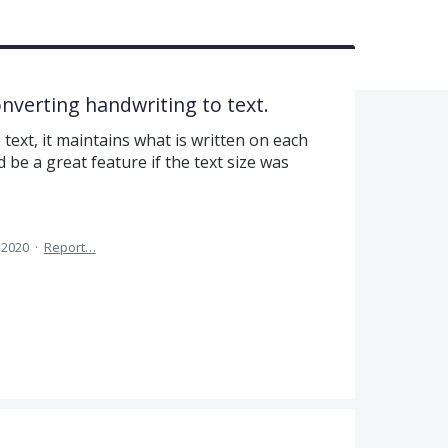
nverting handwriting to text.
ext, it maintains what is written on each
ld be a great feature if the text size was
 2020
·
Report…