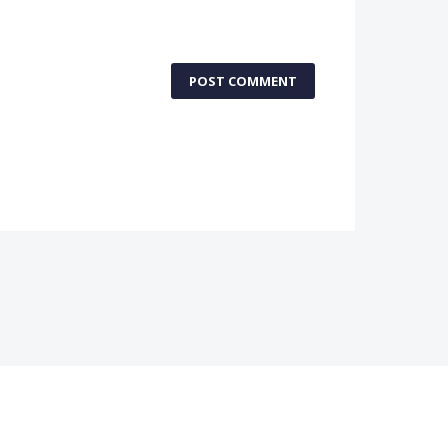
POST COMMENT