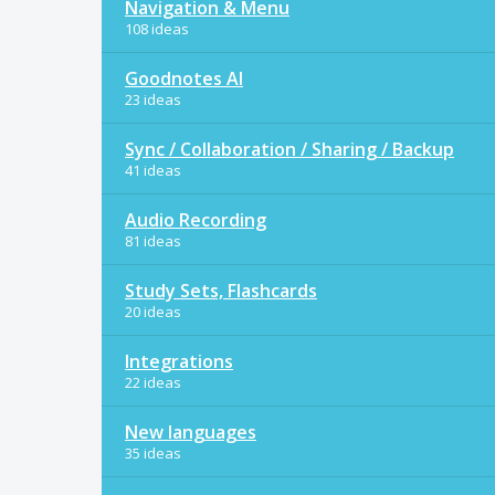
Navigation & Menu
108 ideas
Goodnotes AI
23 ideas
Sync / Collaboration / Sharing / Backup
41 ideas
Audio Recording
81 ideas
Study Sets, Flashcards
20 ideas
Integrations
22 ideas
New languages
35 ideas