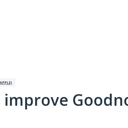
APPLE)
 improve Goodno