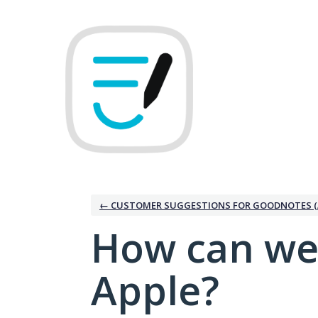
Skip
to
content
← CUSTOMER SUGGESTIONS FOR GOODNOTES (
How can we
Apple?