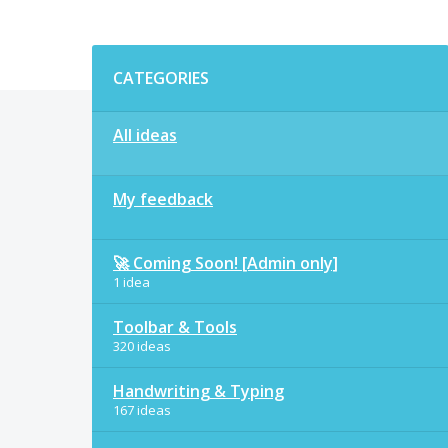
Categories
CATEGORIES
All ideas
My feedback
🚀 Coming Soon! [Admin only]
1 idea
Toolbar & Tools
320 ideas
Handwriting & Typing
167 ideas