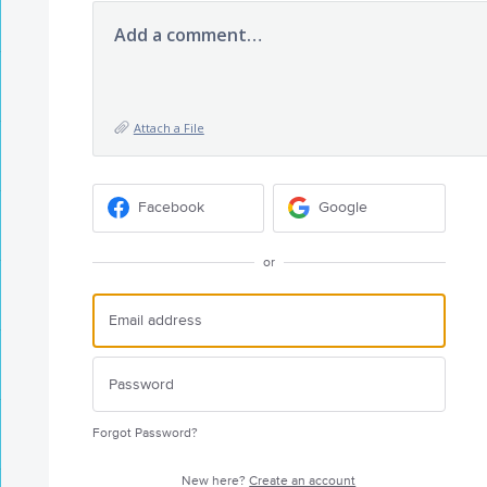
Add a comment…
Attach a File
Facebook
Google
or
Forgot Password?
New here?
Create an account