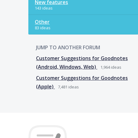
New features
143 ideas
Other
83 ideas
JUMP TO ANOTHER FORUM
Customer Suggestions for Goodnotes
(Android, Windows, Web)
1,964
ideas
Customer Suggestions for Goodnotes
(Apple)
7,481
ideas