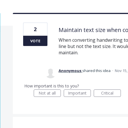
2
Maintain text size when co
When converting handwriting to t
VOTE
line but not the text size. It wou
maintain.
Anonymous
shared this idea
·
Nov 15,
How important is this to you?
Not at all
Important
Critical