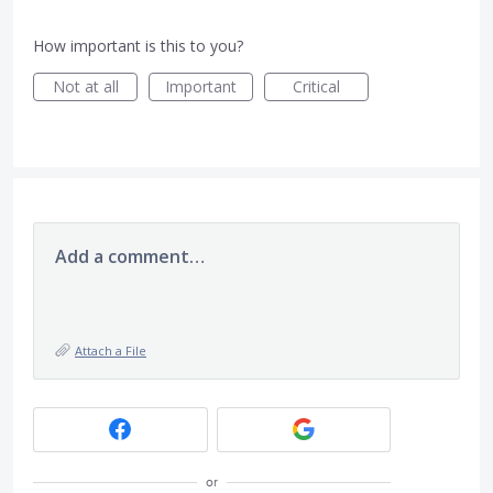
How important is this to you?
Not at all
Important
Critical
Add a comment…
Attach a File
or