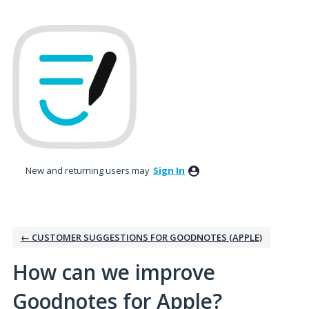
Skip
to
content
New and returning users may
Sign In
← CUSTOMER SUGGESTIONS FOR GOODNOTES (APPLE)
How can we improve
Goodnotes for Apple?