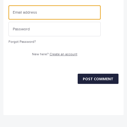
Forgot Password?
New here?
Create an account
POST COMMENT