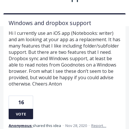
Windows and dropbox support
Hi I currently use an iOS app (Notebooks: writer)
and am looking at your app as a replacement. It has
many features that I like including folder/subfolder
support. But there are two features that I need.
Dropbox sync and Windows support, at least be
able to read notes from Goodnotes on a Windows
browser. From what I see these don’t seem to be
provided, but would be happy if you could advise
otherwise. Cheers Anton
16
VOTE
Anonymous
shared this idea
·
Nov 28, 2020
·
Report…